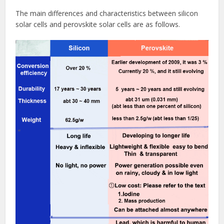
The main differences and characteristics between silicon
solar cells and perovskite solar cells are as follows.