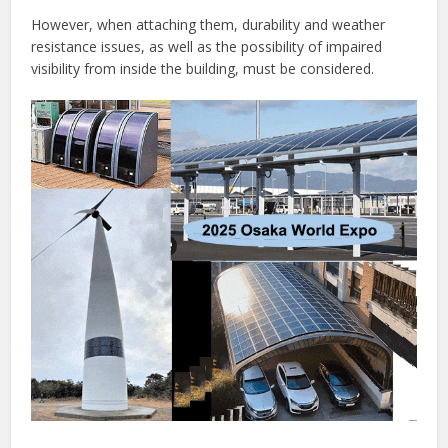
However, when attaching them, durability and weather
resistance issues, as well as the possibility of impaired
visibility from inside the building, must be considered.