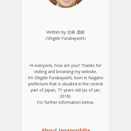
Written by 古林 茂樹
（Shigeki Furubayashi）
Hi everyone, how are you? Thanks for
visiting and browsing my website.
I’m Shigeki Furubayashi, born in Nagano
prefecture that is situated in the central
part of Japan, 71 years old (as of Jan.
2018).
For further information below,
About Japanophilia