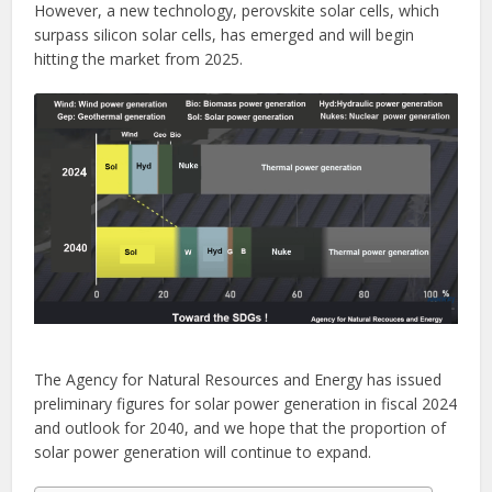
However, a new technology, perovskite solar cells, which
surpass silicon solar cells, has emerged and will begin
hitting the market from 2025.
The Agency for Natural Resources and Energy has issued
preliminary figures for solar power generation in fiscal 2024
and outlook for 2040, and we hope that the proportion of
solar power generation will continue to expand.