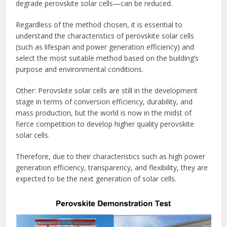
degrade perovskite solar cells—can be reduced.
Regardless of the method chosen, it is essential to
understand the characteristics of perovskite solar cells
(such as lifespan and power generation efficiency) and
select the most suitable method based on the building’s
purpose and environmental conditions.
Other: Perovskite solar cells are still in the development
stage in terms of conversion efficiency, durability, and
mass production, but the world is now in the midst of
fierce competition to develop higher quality perovskite
solar cells.
Therefore, due to their characteristics such as high power
generation efficiency, transparency, and flexibility, they are
expected to be the next generation of solar cells.