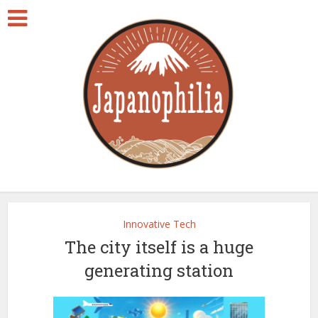
Innovative Tech
The city itself is a huge
generating station