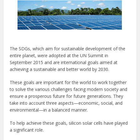
The SDGs, which aim for sustainable development of the
entire planet, were adopted at the UN Summit in
September 2015 and are international goals aimed at
achieving a sustainable and better world by 2030.
These goals are important for the world to work together
to solve the various challenges facing modern society and
ensure a prosperous future for future generations. They
take into account three aspects—economic, social, and
environmental—in a balanced manner.
To help achieve these goals, silicon solar cells have played
a significant role.