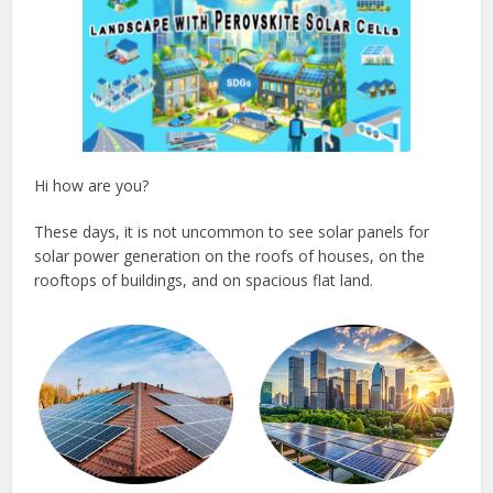
Hi how are you?
These days, it is not uncommon to see solar panels for
solar power generation on the roofs of houses, on the
rooftops of buildings, and on spacious flat land.