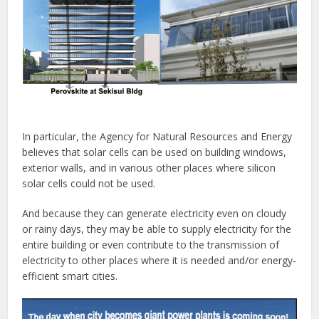
In particular, the Agency for Natural Resources and Energy
believes that solar cells can be used on building windows,
exterior walls, and in various other places where silicon
solar cells could not be used.
And because they can generate electricity even on cloudy
or rainy days, they may be able to supply electricity for the
entire building or even contribute to the transmission of
electricity to other places where it is needed and/or energy-
efficient smart cities.