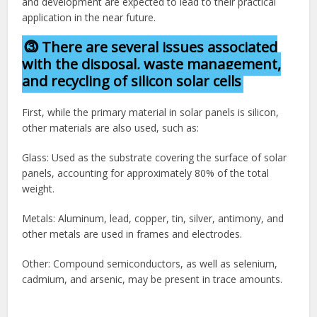
and development are expected to lead to their practical
application in the near future.
⓷ There are several issues associated
with the disposal, waste management,
and recycling of silicon solar cells
First, while the primary material in solar panels is silicon,
other materials are also used, such as:
Glass: Used as the substrate covering the surface of solar
panels, accounting for approximately 80% of the total
weight.
Metals: Aluminum, lead, copper, tin, silver, antimony, and
other metals are used in frames and electrodes.
Other: Compound semiconductors, as well as selenium,
cadmium, and arsenic, may be present in trace amounts.