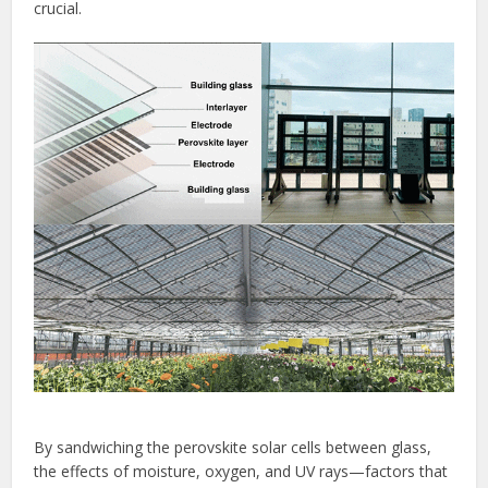
crucial.
By sandwiching the perovskite solar cells between glass,
the effects of moisture, oxygen, and UV rays—factors that