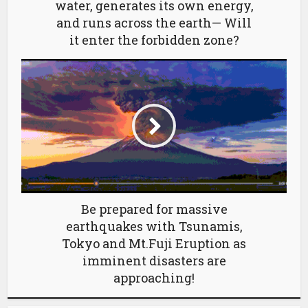
water, generates its own energy,
and runs across the earth— Will
it enter the forbidden zone?
Be prepared for massive
earthquakes with Tsunamis,
Tokyo and Mt.Fuji Eruption as
imminent disasters are
approaching!