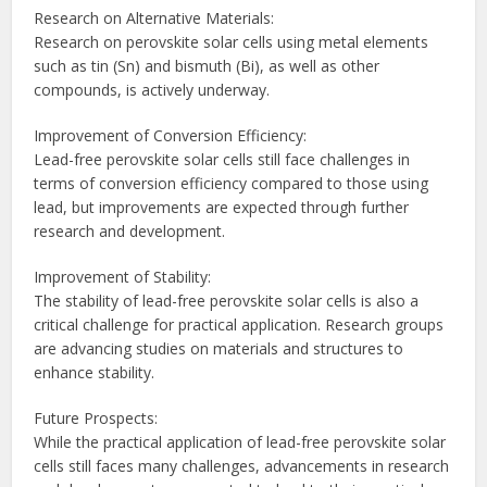
Research on Alternative Materials:
Research on perovskite solar cells using metal elements
such as tin (Sn) and bismuth (Bi), as well as other
compounds, is actively underway.
Improvement of Conversion Efficiency:
Lead-free perovskite solar cells still face challenges in
terms of conversion efficiency compared to those using
lead, but improvements are expected through further
research and development.
Improvement of Stability:
The stability of lead-free perovskite solar cells is also a
critical challenge for practical application. Research groups
are advancing studies on materials and structures to
enhance stability.
Future Prospects:
While the practical application of lead-free perovskite solar
cells still faces many challenges, advancements in research