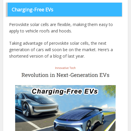
Charging-Free EVs
Perovskite solar cells are flexible, making them easy to
apply to vehicle roofs and hoods.
Taking advantage of perovskite solar cells, the next
generation of cars will soon be on the market. Here’s a
shortened version of a blog of last year.