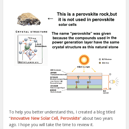
To help you better understand this, I created a blog titled
“
Innovative New Solar Cell, Perovskite
” about two years
ago. I hope you will take the time to review it.