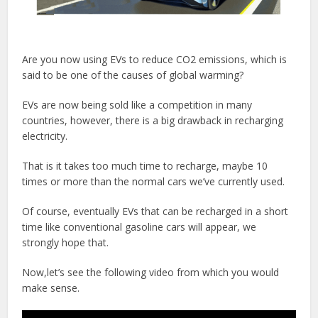
Are you now using EVs to reduce CO2 emissions, which is
said to be one of the causes of global warming?
EVs are now being sold like a competition in many
countries, however, there is a big drawback in recharging
electricity.
That is it takes too much time to recharge, maybe 10
times or more than the normal cars we’ve currently used.
Of course, eventually EVs that can be recharged in a short
time like conventional gasoline cars will appear, we
strongly hope that.
Now,let’s see the following video from which you would
make sense.