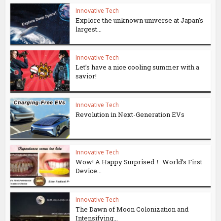
Innovative Tech
Explore the unknown universe at Japan’s
largest...
Innovative Tech
Let’s have a nice cooling summer with a
savior!
Innovative Tech
Revolution in Next-Generation EVs
Innovative Tech
Wow! A Happy Surprised！ World’s First
Device...
Innovative Tech
The Dawn of Moon Colonization and
Intensifying...