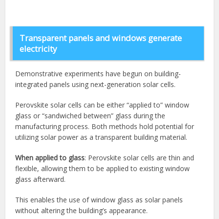
Transparent panels and windows generate
electricity
Demonstrative experiments have begun on building-
integrated panels using next-generation solar cells.
Perovskite solar cells can be either “applied to” window
glass or “sandwiched between” glass during the
manufacturing process. Both methods hold potential for
utilizing solar power as a transparent building material.
When applied to glass
: Perovskite solar cells are thin and
flexible, allowing them to be applied to existing window
glass afterward.
This enables the use of window glass as solar panels
without altering the building’s appearance.