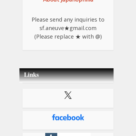
Please send any inquiries to
sf.aneuve★gmail.com
(Please replace ★ with @)
Links