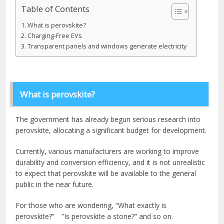
Table of Contents
What is perovskite?
Charging-Free EVs
Transparent panels and windows generate electricity
What is perovskite?
The government has already begun serious research into
perovskite, allocating a significant budget for development.
Currently, various manufacturers are working to improve
durability and conversion efficiency, and it is not unrealistic
to expect that perovskite will be available to the general
public in the near future.
For those who are wondering, “What exactly is
perovskite?” ”Is perovskite a stone?” and so on.