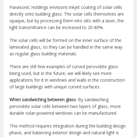
Panasonic Holdings envisions inkjet coating of solar cells
directly onto building glass. The solar cells themselves are
opaque, but by processing them into slits with a laser, the
light transmittance can be increased to 20-80%.
The solar cells will be formed on the inner surface of the
laminated glass, so they can be handled in the same way
as regular glass building materials.
There are still few examples of curved perovskite glass
being used, but in the future, we will likely see more
applications for it in windows and walls in the construction
of large buildings with unique curved surfaces.
When sandwiching between glass
: By sandwiching
perovskite solar cells between two layers of glass, more
durable solar-powered windows can be manufactured.
This method requires integration during the building design
phase, and balancing exterior design and natural light is