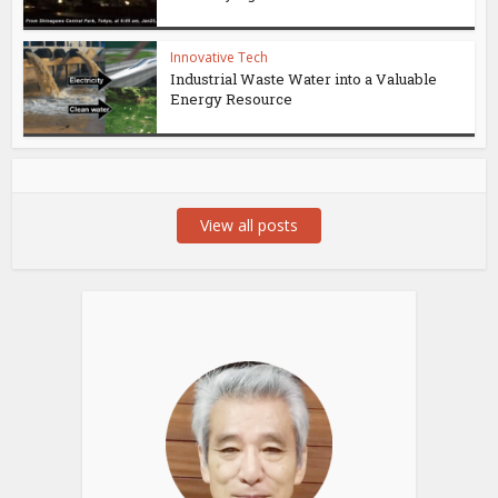
Innovative Tech
Industrial Waste Water into a Valuable
Energy Resource
View all posts