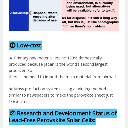
⓵ Low-cost
★ Primary raw material: Iodine 100% domestically
produced because Japan is the world’s second largest
producer. So
there is no need to import the main material from abroad.
★ Mass production system: Using a printing method
similar to newspapers to make the perovskite sheet just
like a film.
② Research and Development Status of
Lead-Free Perovskite Solar Cells: