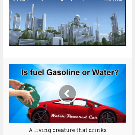
A living creature that drinks