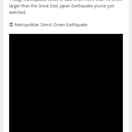
larger than the Great East Japan Earthquake you’ve just
watched.
⓶ Metropolitan Direct-Down Earthquake