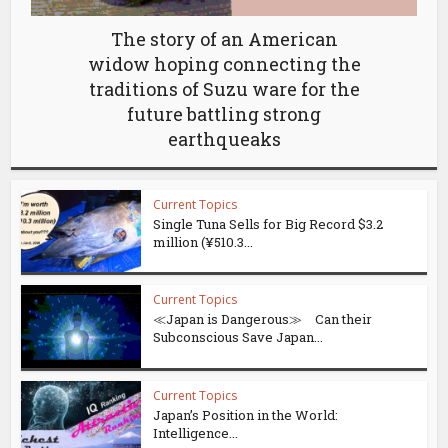
The story of an American
widow hoping connecting the
traditions of Suzu ware for the
future battling strong
earthqueaks
Current Topics
Single Tuna Sells for Big Record $3.2
million (¥510.3...
Current Topics
≪Japan is Dangerous≫ Can their
Subconscious Save Japan...
Current Topics
Japan’s Position in the World:
Intelligence...