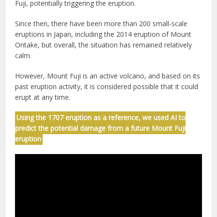
Fuji, potentially triggering the eruption.
Since then, there have been more than 200 small-scale
eruptions in Japan, including the 2014 eruption of Mount
Ontake, but overall, the situation has remained relatively
calm.
However, Mount Fuji is an active volcano, and based on its
past eruption activity, it is considered possible that it could
erupt at any time.
Using the 1707 eruption as a reference, we used AI to
predict the potential damage from a future Mount Fuji
eruption