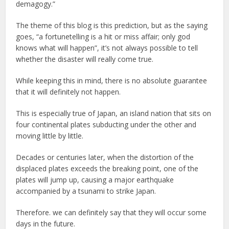
demagogy.”
The theme of this blog is this prediction, but as the saying
goes, “a fortunetelling is a hit or miss affair; only god
knows what will happen”, it’s not always possible to tell
whether the disaster will really come true.
While keeping this in mind, there is no absolute guarantee
that it will definitely not happen.
This is especially true of Japan, an island nation that sits on
four continental plates subducting under the other and
moving little by little.
Decades or centuries later, when the distortion of the
displaced plates exceeds the breaking point, one of the
plates will jump up, causing a major earthquake
accompanied by a tsunami to strike Japan.
Therefore. we can definitely say that they will occur some
days in the future.