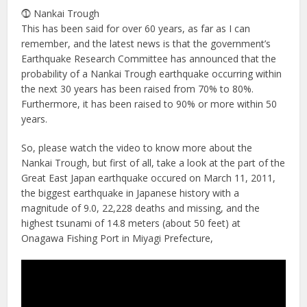
⓵ Nankai Trough
This has been said for over 60 years, as far as I can
remember, and the latest news is that the government’s
Earthquake Research Committee has announced that the
probability of a Nankai Trough earthquake occurring within
the next 30 years has been raised from 70% to 80%.
Furthermore, it has been raised to 90% or more within 50
years.
So, please watch the video to know more about the
Nankai Trough, but first of all, take a look at the part of the
Great East Japan earthquake occured on March 11, 2011,
the biggest earthquake in Japanese history with a
magnitude of 9.0, 22,228 deaths and missing, and the
highest tsunami of 14.8 meters (about 50 feet) at
Onagawa Fishing Port in Miyagi Prefecture,