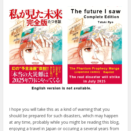
I hope you will take this as a kind of warning that you
should be prepared for such disasters, which may happen
at any time, probably while you might be reading this blog,
enjoying a travel in Japan or occuring a several years from