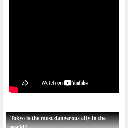
Tokyo is the most dangerous city in the
world?