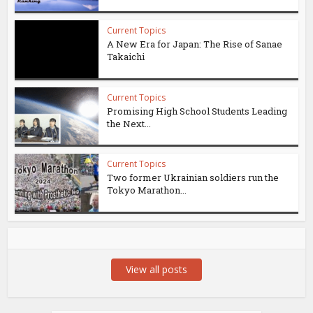
Current Topics
A New Era for Japan: The Rise of Sanae
Takaichi
Current Topics
Promising High School Students Leading
the Next...
Current Topics
Two former Ukrainian soldiers run the
Tokyo Marathon...
View all posts