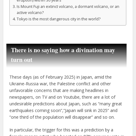
eruption) within 30 years
Is Mount Fuji an extinct volcano, a dormant volcano, or an
active volcano?
Tokyo is the most dangerous city in the world?
There is no saying how a divination may
turn out
These days (as of February 2025) in Japan, amid the
Ukraine-Russia war, the Palestine conflict and other
unfavorable concerns that are making headlines in
newspapers, on TV and on Youtube, there are a lot of
undesirable predictions about Japan, such as “many great
earthquakes coming soon”,“Japan will sink in 2025” and
“one third of the population will disappear” and so on.
In particular, the trigger for this was a prediction by a