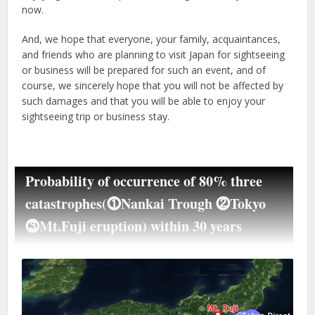
now.
And, we hope that everyone, your family, acquaintances,
and friends who are planning to visit Japan for sightseeing
or business will be prepared for such an event, and of
course, we sincerely hope that you will not be affected by
such damages and that you will be able to enjoy your
sightseeing trip or business stay.
Probability of occurrence of 80% three
catastrophes(⓵Nankai Trough ⓶Tokyo
⓷Mt.Fuji eruption) within 30 years