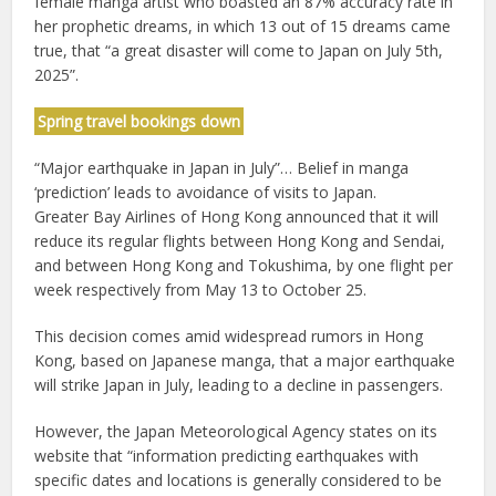
female manga artist who boasted an 87% accuracy rate in
her prophetic dreams, in which 13 out of 15 dreams came
true, that “a great disaster will come to Japan on July 5th,
2025”.
Spring travel bookings down
“Major earthquake in Japan in July”… Belief in manga
‘prediction’ leads to avoidance of visits to Japan.
Greater Bay Airlines of Hong Kong announced that it will
reduce its regular flights between Hong Kong and Sendai,
and between Hong Kong and Tokushima, by one flight per
week respectively from May 13 to October 25.
This decision comes amid widespread rumors in Hong
Kong, based on Japanese manga, that a major earthquake
will strike Japan in July, leading to a decline in passengers.
However, the Japan Meteorological Agency states on its
website that “information predicting earthquakes with
specific dates and locations is generally considered to be