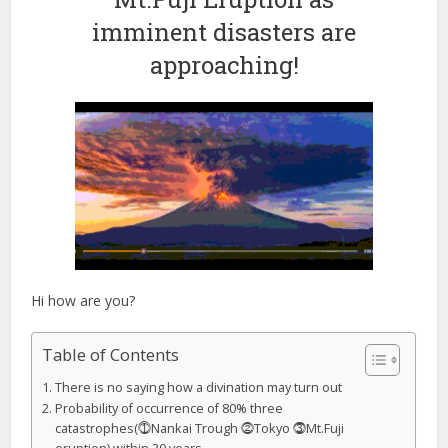
imminent disasters are
approaching!
Hi how are you?
Table of Contents
There is no saying how a divination may turn out
Probability of occurrence of 80% three
catastrophes(⓵Nankai Trough ⓶Tokyo ⓷Mt.Fuji