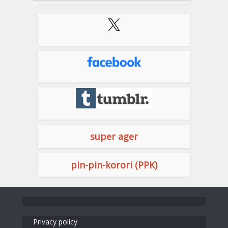
super ager
pin-pin-korori (PPK)
Privacy policy