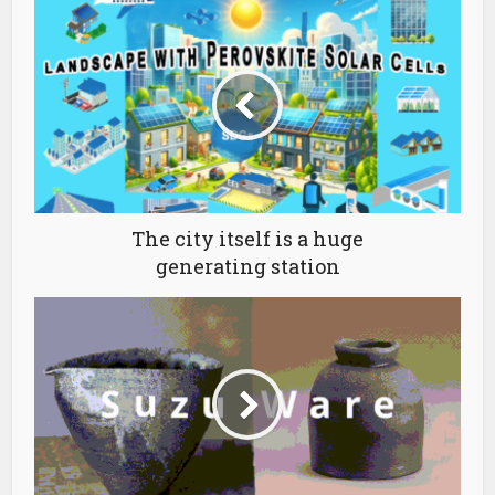
The city itself is a huge
generating station