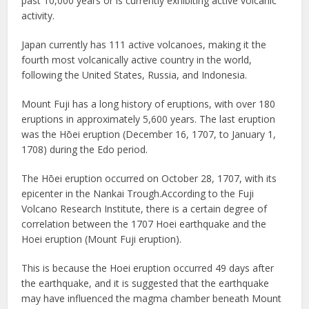
past 10,000 years or is currently exhibiting active volcanic
activity.
Japan currently has 111 active volcanoes, making it the
fourth most volcanically active country in the world,
following the United States, Russia, and Indonesia.
Mount Fuji has a long history of eruptions, with over 180
eruptions in approximately 5,600 years. The last eruption
was the Hōei eruption (December 16, 1707, to January 1,
1708) during the Edo period.
The Hōei eruption occurred on October 28, 1707, with its
epicenter in the Nankai Trough.According to the Fuji
Volcano Research Institute, there is a certain degree of
correlation between the 1707 Hoei earthquake and the
Hoei eruption (Mount Fuji eruption).
This is because the Hoei eruption occurred 49 days after
the earthquake, and it is suggested that the earthquake
may have influenced the magma chamber beneath Mount