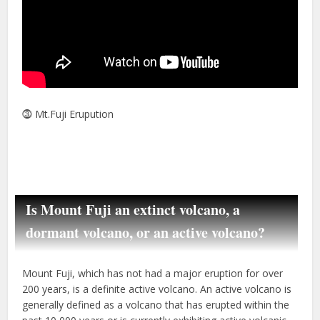
⓷ Mt.Fuji Erupution
Is Mount Fuji an extinct volcano, a
dormant volcano, or an active volcano?
Mount Fuji, which has not had a major eruption for over
200 years, is a definite active volcano. An active volcano is
generally defined as a volcano that has erupted within the