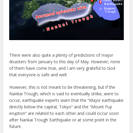
There were also quite a plenty of predictions of major
disasters from January to this day of May. However, none
of them have come true, and I am very grateful to God
that everyone is safe and well.
However, this is not meant to be threatening, but if the
Nankai Trough, which is said to eventually strike, were to
occur, earthquake experts warn that the “Major earthquake
directly below the capital, Tokyo” and the “Mount Fuji
eruption” are related to each other and could occur soon
after Nankai Trough Earthquake or at some point in the
future.