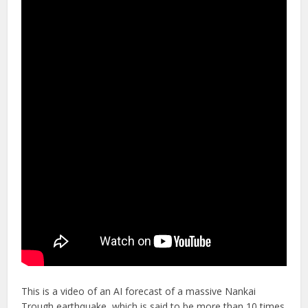
This is a video of an AI forecast of a massive Nankai
Trough earthquake, which is said to be more than 10 times