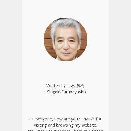
Written by 古林 茂樹
（Shigeki Furubayashi）
Hi everyone, how are you? Thanks for
visiting and browsing my website.