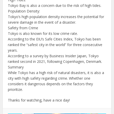
Tokyo Bay is also a concern due to the risk of high tides.
Population Density:
Tokyo’s high population density increases the potential for
severe damage in the event of a disaster.
Safety from Crime
Tokyo is also known for its low crime rate.
According to the EIU’s Safe Cities Index, Tokyo has been
ranked the “safest city in the world” for three consecutive
years.
According to a survey by Business Insider Japan, Tokyo
ranked second in 2021, following Copenhagen, Denmark.
Summary
While Tokyo has a high risk of natural disasters, it is also a
city with high safety regarding crime. Whether one
considers it dangerous depends on the factors they
prioritize.
Thanks for watching, have a nice day!