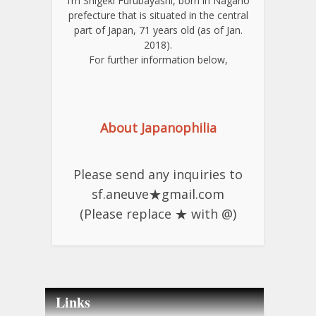
I’m Shigeki Furubayashi, born in Nagano
prefecture that is situated in the central
part of Japan, 71 years old (as of Jan.
2018).
For further information below,
About Japanophilia
Please send any inquiries to
sf.aneuve★gmail.com
(Please replace ★ with @)
Links