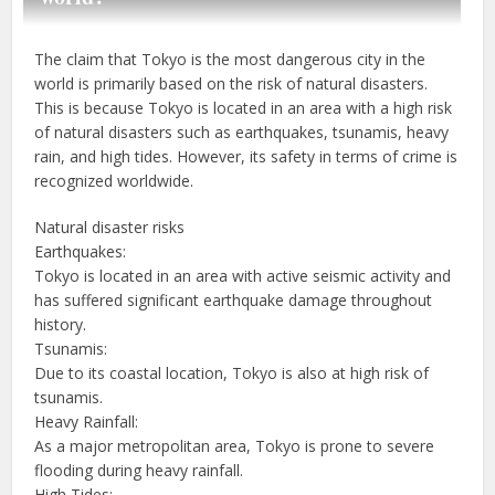
The claim that Tokyo is the most dangerous city in the
world is primarily based on the risk of natural disasters.
This is because Tokyo is located in an area with a high risk
of natural disasters such as earthquakes, tsunamis, heavy
rain, and high tides. However, its safety in terms of crime is
recognized worldwide.
Natural disaster risks
Earthquakes:
Tokyo is located in an area with active seismic activity and
has suffered significant earthquake damage throughout
history.
Tsunamis:
Due to its coastal location, Tokyo is also at high risk of
tsunamis.
Heavy Rainfall:
As a major metropolitan area, Tokyo is prone to severe
flooding during heavy rainfall.
High Tides: