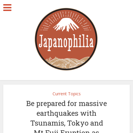
Current Topics
Be prepared for massive
earthquakes with
Tsunamis, Tokyo and
Mt.Fuji Eruption as