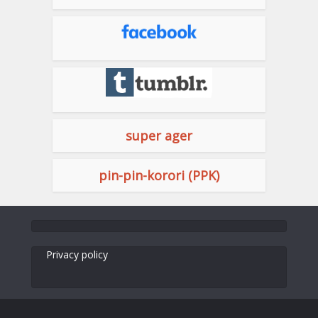
super ager
pin-pin-korori (PPK)
Privacy policy