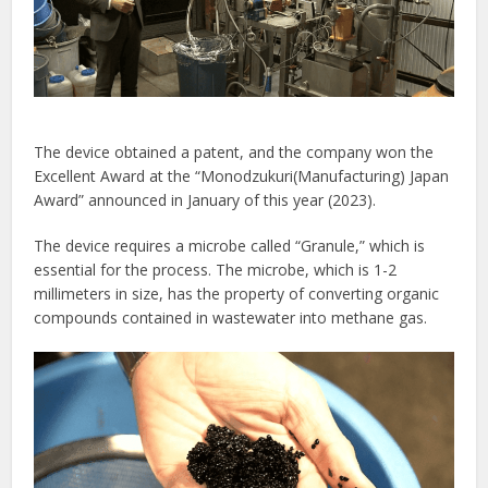
The device obtained a patent, and the company won the
Excellent Award at the “Monodzukuri(Manufacturing) Japan
Award” announced in January of this year (2023).
The device requires a microbe called “Granule,” which is
essential for the process. The microbe, which is 1-2
millimeters in size, has the property of converting organic
compounds contained in wastewater into methane gas.