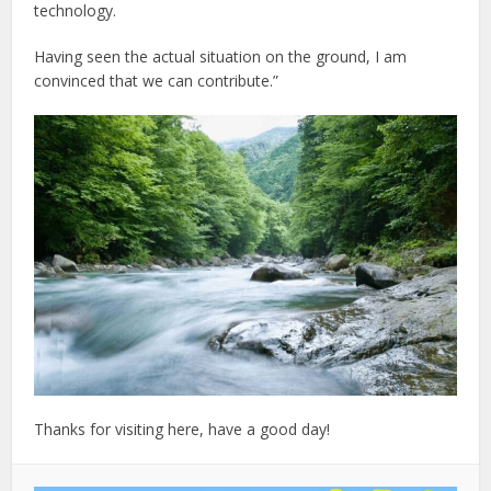
technology.
Having seen the actual situation on the ground, I am
convinced that we can contribute.”
Thanks for visiting here, have a good day!