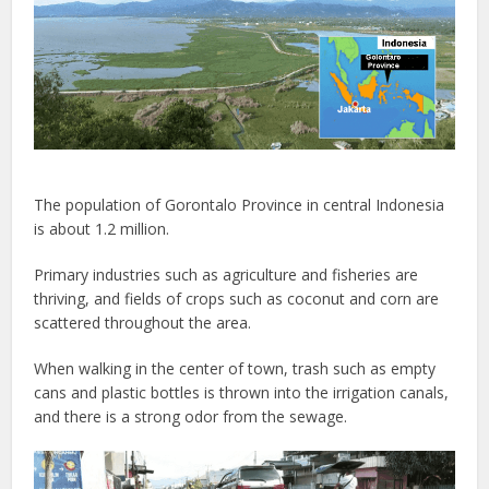
The population of Gorontalo Province in central Indonesia
is about 1.2 million.
Primary industries such as agriculture and fisheries are
thriving, and fields of crops such as coconut and corn are
scattered throughout the area.
When walking in the center of town, trash such as empty
cans and plastic bottles is thrown into the irrigation canals,
and there is a strong odor from the sewage.