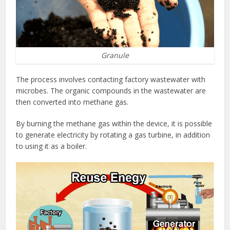
Granule
The process involves contacting factory wastewater with
microbes. The organic compounds in the wastewater are
then converted into methane gas.
By burning the methane gas within the device, it is possible
to generate electricity by rotating a gas turbine, in addition
to using it as a boiler.