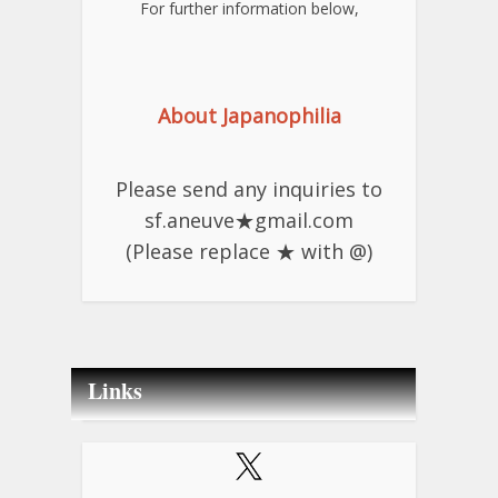
For further information below,
About Japanophilia
Please send any inquiries to
sf.aneuve★gmail.com
(Please replace ★ with @)
Links