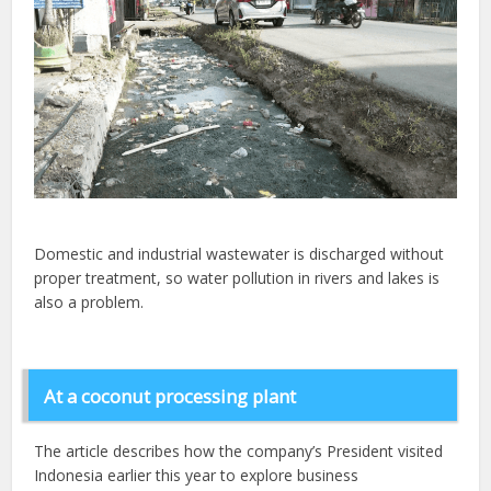
Domestic and industrial wastewater is discharged without
proper treatment, so water pollution in rivers and lakes is
also a problem.
At a coconut processing plant
The article describes how the company’s President visited
Indonesia earlier this year to explore business