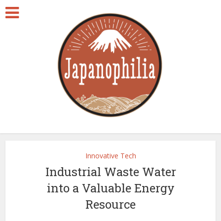
Innovative Tech
Industrial Waste Water
into a Valuable Energy
Resource