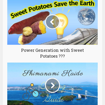
Power Generation with Sweet
Potatoes ???