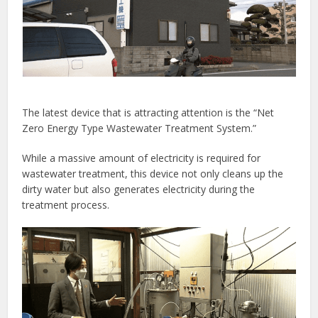
The latest device that is attracting attention is the “Net
Zero Energy Type Wastewater Treatment System.”
While a massive amount of electricity is required for
wastewater treatment, this device not only cleans up the
dirty water but also generates electricity during the
treatment process.