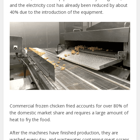
and the electricity cost has already been reduced by about
40% due to the introduction of the equipment.
Commercial frozen chicken fried accounts for over 80% of
the domestic market share and requires a large amount of
heat to fry the food.
After the machines have finished production, they are
washed every day, and wastewater containing meat scraps