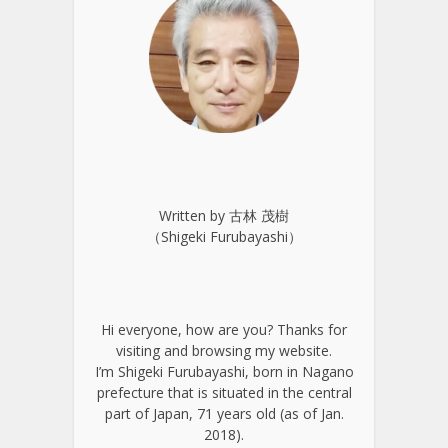
Written by 古林 茂樹
（Shigeki Furubayashi）
Hi everyone, how are you? Thanks for
visiting and browsing my website.
I’m Shigeki Furubayashi, born in Nagano
prefecture that is situated in the central
part of Japan, 71 years old (as of Jan.
2018).