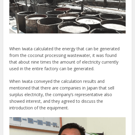
When Iwata calculated the energy that can be generated
from the coconut processing wastewater, it was found
that about nine times the amount of electricity currently
used in the entire factory can be generated.
When Iwata conveyed the calculation results and
mentioned that there are companies in Japan that sell
surplus electricity, the company’s representative also
showed interest, and they agreed to discuss the
introduction of the equipment.