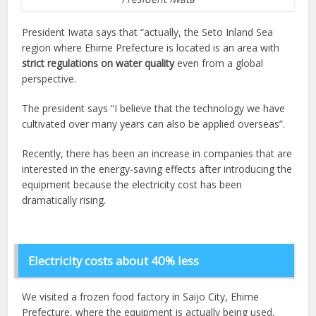
President Iwata says that “actually, the Seto Inland Sea
region where Ehime Prefecture is located is an area with
strict regulations on water quality
even from a global
perspective.
The president says “I believe that the technology we have
cultivated over many years can also be applied overseas”.
Recently, there has been an increase in companies that are
interested in the energy-saving effects after introducing the
equipment because the electricity cost has been
dramatically rising.
Electricity costs about 40% less
We visited a frozen food factory in Saijo City, Ehime
Prefecture, where the equipment is actually being used,