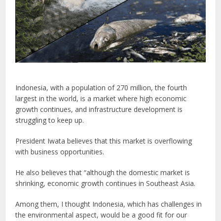
Indonesia, with a population of 270 million, the fourth
largest in the world, is a market where high economic
growth continues, and infrastructure development is
struggling to keep up.
President Iwata believes that this market is overflowing
with business opportunities.
He also believes that “although the domestic market is
shrinking, economic growth continues in Southeast Asia.
Among them, I thought Indonesia, which has challenges in
the environmental aspect, would be a good fit for our