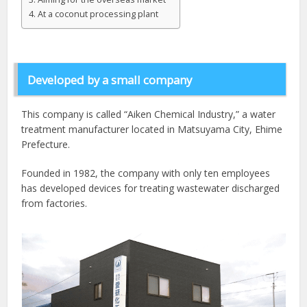
At a coconut processing plant
Developed by a small company
This company is called “Aiken Chemical Industry,” a water
treatment manufacturer located in Matsuyama City, Ehime
Prefecture.
Founded in 1982, the company with only ten employees
has developed devices for treating wastewater discharged
from factories.