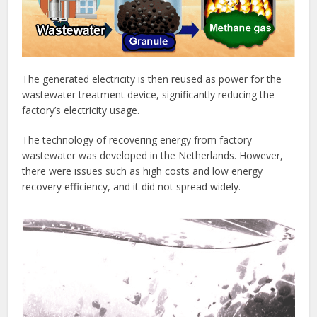
The generated electricity is then reused as power for the
wastewater treatment device, significantly reducing the
factory’s electricity usage.
The technology of recovering energy from factory
wastewater was developed in the Netherlands. However,
there were issues such as high costs and low energy
recovery efficiency, and it did not spread widely.