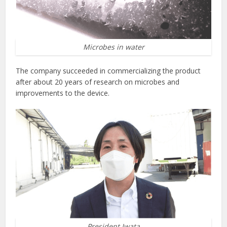
Microbes in water
The company succeeded in commercializing the product
after about 20 years of research on microbes and
improvements to the device.
President Iwata