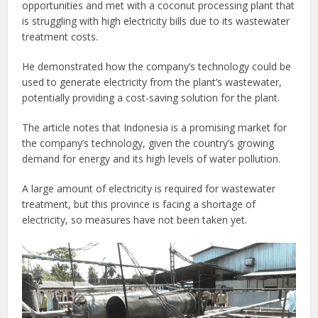
opportunities and met with a coconut processing plant that
is struggling with high electricity bills due to its wastewater
treatment costs.
He demonstrated how the company’s technology could be
used to generate electricity from the plant’s wastewater,
potentially providing a cost-saving solution for the plant.
The article notes that Indonesia is a promising market for
the company’s technology, given the country’s growing
demand for energy and its high levels of water pollution.
A large amount of electricity is required for wastewater
treatment, but this province is facing a shortage of
electricity, so measures have not been taken yet.