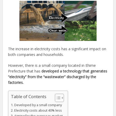
The increase in electricity costs has a significant impact on
both companies and households.
However, there is a small company located in Ehime
Prefecture that has
developed a technology that generates
“electricity” from the “wastewater” discharged by the
factories.
Table of Contents
Developed by a small company
Electricity costs about 40% less
Aiming for the overseas market