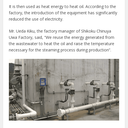
It is then used as heat energy to heat oil. According to the
factory, the introduction of the equipment has significantly
reduced the use of electricity.
Mr. Ueda Kiku, the factory manager of Shikoku Chinuya
Uwa Factory, said, “We reuse the energy generated from
the wastewater to heat the oil and raise the temperature
necessary for the steaming process during production”.