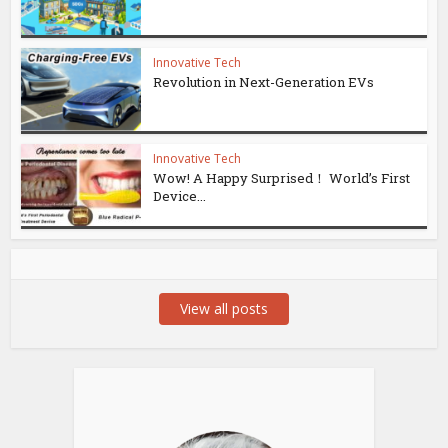
Innovative Tech
Revolution in Next-Generation EVs
Innovative Tech
Wow! A Happy Surprised！ World’s First
Device...
View all posts