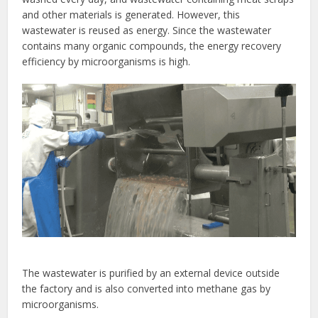
and other materials is generated. However, this
wastewater is reused as energy. Since the wastewater
contains many organic compounds, the energy recovery
efficiency by microorganisms is high.
The wastewater is purified by an external device outside
the factory and is also converted into methane gas by
microorganisms.