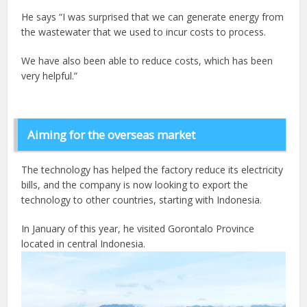
He says “I was surprised that we can generate energy from
the wastewater that we used to incur costs to process.
We have also been able to reduce costs, which has been
very helpful.”
Aiming for the overseas market
The technology has helped the factory reduce its electricity
bills, and the company is now looking to export the
technology to other countries, starting with Indonesia.
In January of this year, he visited Gorontalo Province
located in central Indonesia.