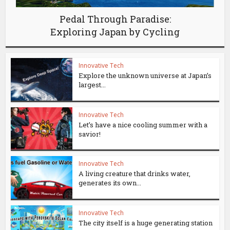
Pedal Through Paradise:
Exploring Japan by Cycling
Innovative Tech
Explore the unknown universe at Japan’s
largest...
Innovative Tech
Let’s have a nice cooling summer with a
savior!
Innovative Tech
A living creature that drinks water,
generates its own...
Innovative Tech
The city itself is a huge generating station