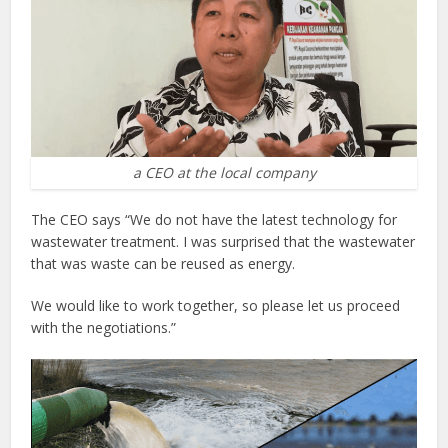
a CEO at the local company
The CEO says “We do not have the latest technology for
wastewater treatment. I was surprised that the wastewater
that was waste can be reused as energy.
We would like to work together, so please let us proceed
with the negotiations.”