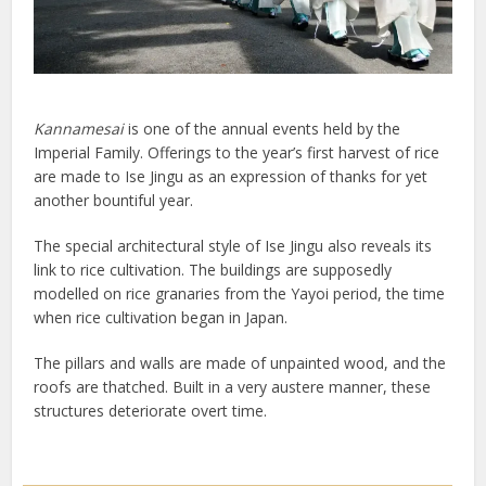
Kannamesai
is one of the annual events held by the
Imperial Family. Offerings to the year’s first harvest of rice
are made to Ise Jingu as an expression of thanks for yet
another bountiful year.
The special architectural style of Ise Jingu also reveals its
link to rice cultivation. The buildings are supposedly
modelled on rice granaries from the Yayoi period, the time
when rice cultivation began in Japan.
The pillars and walls are made of unpainted wood, and the
roofs are thatched. Built in a very austere manner, these
structures deteriorate overt time.