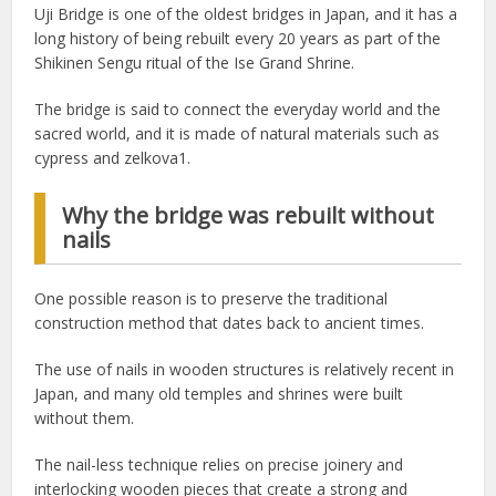
Uji Bridge is one of the oldest bridges in Japan, and it has a
long history of being rebuilt every 20 years as part of the
Shikinen Sengu ritual of the Ise Grand Shrine.
The bridge is said to connect the everyday world and the
sacred world, and it is made of natural materials such as
cypress and zelkova1.
Why the bridge was rebuilt without
nails
One possible reason is to preserve the traditional
construction method that dates back to ancient times.
The use of nails in wooden structures is relatively recent in
Japan, and many old temples and shrines were built
without them.
The nail-less technique relies on precise joinery and
interlocking wooden pieces that create a strong and