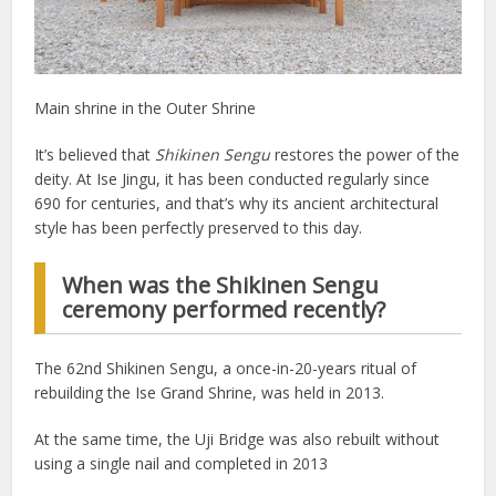
Main shrine in the Outer Shrine
It’s believed that
Shikinen Sengu
restores the power of the
deity. At Ise Jingu, it has been conducted regularly since
690 for centuries, and that’s why its ancient architectural
style has been perfectly preserved to this day.
When was the Shikinen Sengu
ceremony performed recently?
The 62nd Shikinen Sengu, a once-in-20-years ritual of
rebuilding the Ise Grand Shrine, was held in 2013.
At the same time, the Uji Bridge was also rebuilt without
using a single nail and completed in 2013