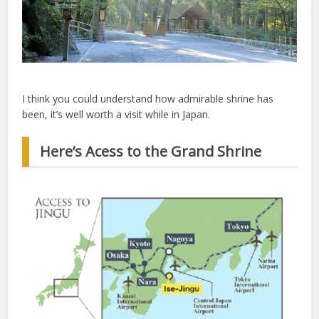
I think you could understand how admirable shrine has
been, it’s well worth a visit while in Japan.
Here’s Acess to the Grand Shrine