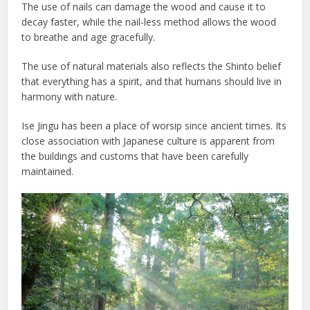
The use of nails can damage the wood and cause it to
decay faster, while the nail-less method allows the wood
to breathe and age gracefully.
The use of natural materials also reflects the Shinto belief
that everything has a spirit, and that humans should live in
harmony with nature.
Ise Jingu has been a place of worsip since ancient times. Its
close association with Japanese culture is apparent from
the buildings and customs that have been carefully
maintained.