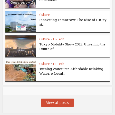
Culture
Innovating Tomorrow: The Rise of HICity
at...
Culture
•
Hi-Tech
Tokyo Mobility Show 2023: Unveiling the
Future of...
Culture
•
Hi-Tech
Turning Water into Affordable Drinking
Water: A Local...
View all posts