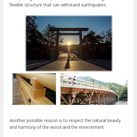
flexible structure that can withstand earthquakes.
Another possible reason is to respect the natural beauty
and harmony of the wood and the environment.