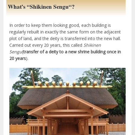
What’s “
Shikinen Sengu
“?
In order to keep them looking good, each building is
regularly rebuilt in exactly the same form on the adjacent
plot of land, and the deity is transferred into the new hall.
Carried out every 20 years, this called
Shikinen
Sengu
(
transfer of a deity to a new shrine building once in
20 years
).