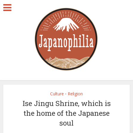
Culture
Religion
•
Ise Jingu Shrine, which is
the home of the Japanese
soul