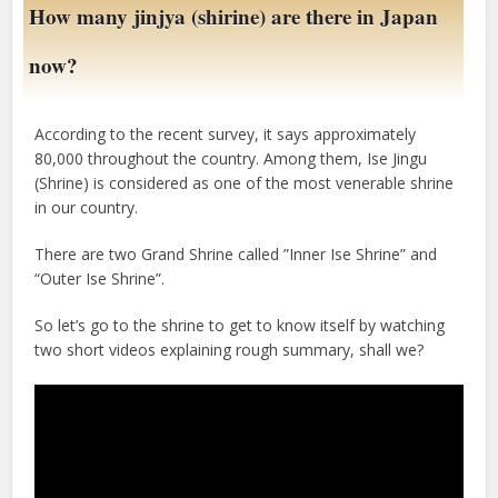
How many jinjya (shirine) are there in Japan
now?
According to the recent survey, it says approximately
80,000 throughout the country. Among them, Ise Jingu
(Shrine) is considered as one of the most venerable shrine
in our country.
There are two Grand Shrine called ”Inner Ise Shrine” and
“Outer Ise Shrine”.
So let’s go to the shrine to get to know itself by watching
two short videos explaining rough summary, shall we?