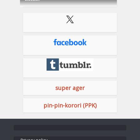
super ager
pin-pin-korori (PPK)