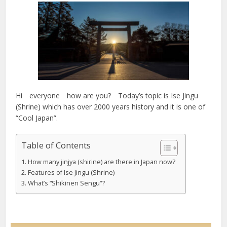
Hi everyone how are you? Today’s topic is Ise Jingu
(Shrine) which has over 2000 years history and it is one of
“Cool Japan”.
Table of Contents
How many jinjya (shirine) are there in Japan now?
Features of Ise Jingu (Shrine)
What’s “Shikinen Sengu“?