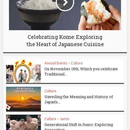
Celebrating Kome: Exploring
the Heart of Japanese Cuisine
Annual Events
•
Culture
On November 15th, Which you celebrate
Traditional...
Culture
Unveiling the Meaning and History of
Japan’s...
Culture
•
sumo
Generational Shift in Sumo: Exploring
Generation...