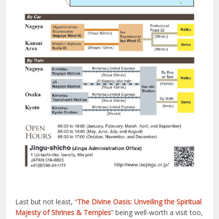
Last but not least, “
The Divine Oasis: Unveiling the Spiritual
Majesty of Shrines & Temples
” being well-worth a visit too,