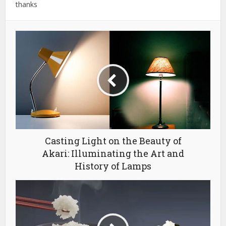
thanks
Casting Light on the Beauty of
Akari: Illuminating the Art and
History of Lamps