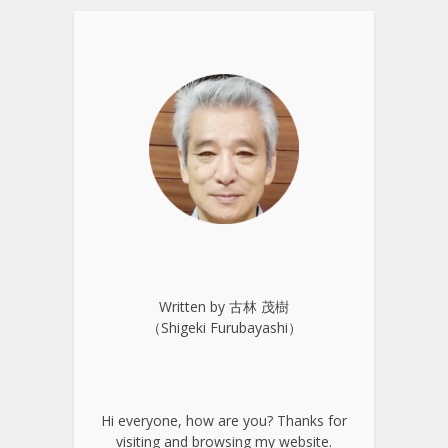
Written by 古林 茂樹
（Shigeki Furubayashi）
Hi everyone, how are you? Thanks for
visiting and browsing my website.