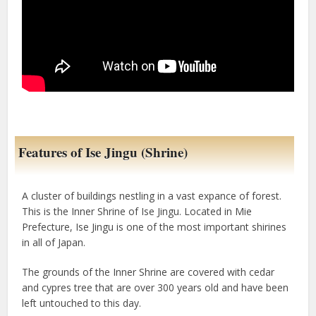
Features of Ise Jingu (Shrine)
A cluster of buildings nestling in a vast expance of forest.
This is the Inner Shrine of Ise Jingu. Located in Mie
Prefecture, Ise Jingu is one of the most important shirines
in all of Japan.
The grounds of the Inner Shrine are covered with cedar
and cypres tree that are over 300 years old and have been
left untouched to this day.