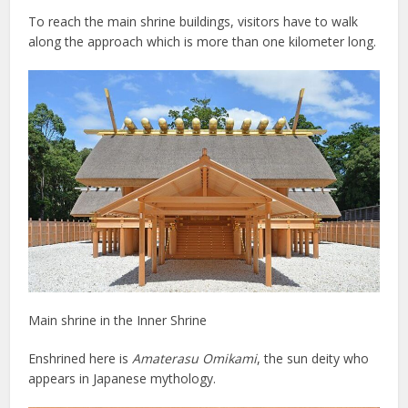
To reach the main shrine buildings, visitors have to walk
along the approach which is more than one kilometer long.
Main shrine in the Inner Shrine
Enshrined here is
Amaterasu Omikami
, the sun deity who
appears in Japanese mythology.