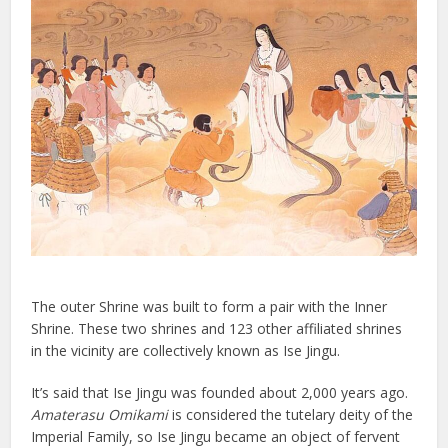
The outer Shrine was built to form a pair with the Inner
Shrine. These two shrines and 123 other affiliated shrines
in the vicinity are collectively known as Ise Jingu.
It’s said that Ise Jingu was founded about 2,000 years ago.
Amaterasu Omikami
is considered the tutelary deity of the
Imperial Family, so Ise Jingu became an object of fervent