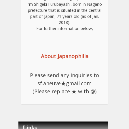
I’m Shigeki Furubayashi, born in Nagano
prefecture that is situated in the central
part of Japan, 71 years old (as of Jan.
2018).
For further information below,
About Japanophilia
Please send any inquiries to
sf.aneuve★gmail.com
(Please replace ★ with @)
Links