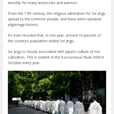
worship for many aristocrats and warriors.
From the 17th century, the religous admiration for Ise Jingu
spread to the common people, and there were repeated
pilgrimage booms.
It’s even recoded that, in one year, around 10 percent of
the country’s population visited Ise Jingu.
Ise Jingu is closely associated with Japan’s culture of rice
cultivation. This is evident in the K
annamesai
ritual, held in
October every year.