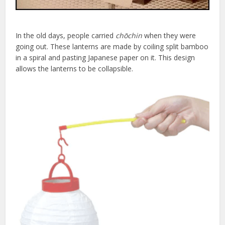
In the old days, people carried
chōchin
when they were
going out. These lanterns are made by coiling split bamboo
in a spiral and pasting Japanese paper on it. This design
allows the lanterns to be collapsible.