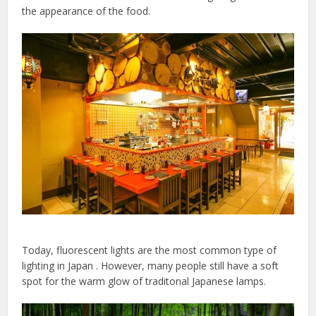
the appearance of the food.
Today, fluorescent lights are the most common type of
lighting in Japan . However, many people still have a soft
spot for the warm glow of traditonal Japanese lamps.