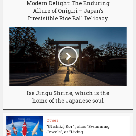
Modern Delight: The Enduring
Allure of Onigiri – Japan’s
Irresistible Rice Ball Delicacy
Ise Jingu Shrine, which is the
home of the Japanese soul
Others
“(Nishiki) Koi ” , alias “Swimming
Jewels”, or “Living...