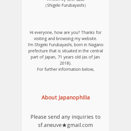
（Shigeki Furubayashi）
Hi everyone, how are you? Thanks for
visiting and browsing my website.
I’m Shigeki Furubayashi, born in Nagano
prefecture that is situated in the central
part of Japan, 71 years old (as of Jan.
2018).
For further information below,
About Japanophilia
Please send any inquiries to
sf.aneuve★gmail.com