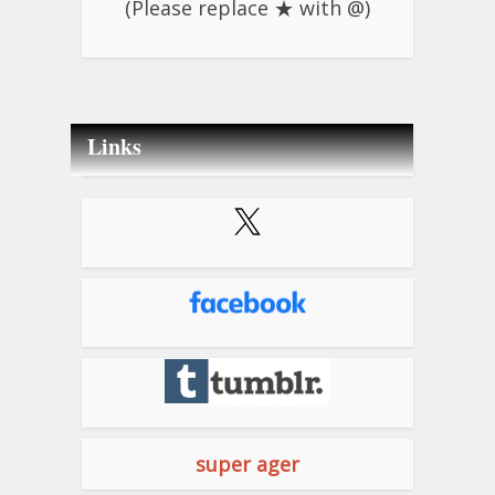
(Please replace ★ with @)
Links
super ager