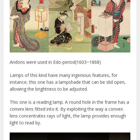
Andons were used in Edo-period(1603~1868)
Lamps of this kind have many ingenious features, for
instance, this one has a lampshade that can be slid open,
allowing the brightness to be adjusted.
This one is a reading lamp. A round hole in the frame has a
convex lens fitted into it. By exploiting the way a convex
lens concentrates rays of light, the lamp provides enough
light to read by.