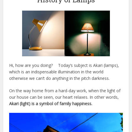
Hi, how are you doing? Today’s subject is Akari (lamps),
which is an indispensable illumination in the world
otherwise we can’t do anything in the pitch darkness.
On the way home from a hard-day work, when the light of
our house can be seen, our heart relaxes. In other words,
Akari (light) is a symbol of family happiness.