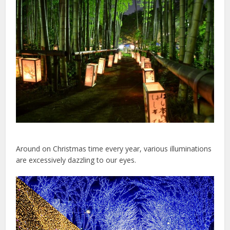
Around on Christmas time every year, various illuminations
are excessively dazzling to our eyes.