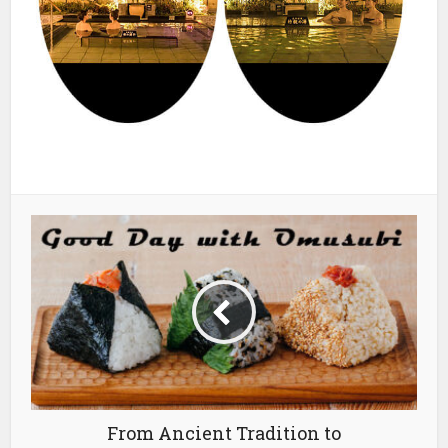
From Ancient Tradition to