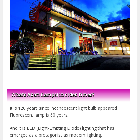
What’s Akari (lamps) in olden times?
It is 120 years since incandescent light bulb appeared.
Fluorescent lamp is 60 years.
And it is LED (Light-Emitting Diode) lighting that has
emerged as a protagonist as modern lighting.