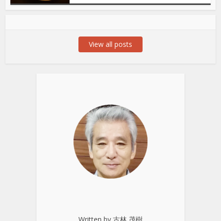
View all posts
Written by 古林 茂樹