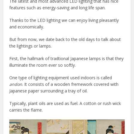
The latest and most advanced LED lighting that has nice
features such as energy-saving and long life span.
Thanks to the LED lighting we can enjoy living pleasantly
and economically.
But from now, we date back to the old days to talk about
the lightings or lamps.
First, the hallmark of tradtional Japanese lamps is that they
illuminate the room ever so softly.
One type of lighting equipment used indoors is called
andon
. It consists of a wooden fremework covered with
Japanese paper surrounding a tray of oil.
Typically, plant oils are used as fuel. A cotton or rush wick
carries the flame.