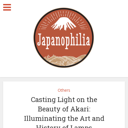
Others
Casting Light on the
Beauty of Akari:
Illuminating the Art and
History of Lamps