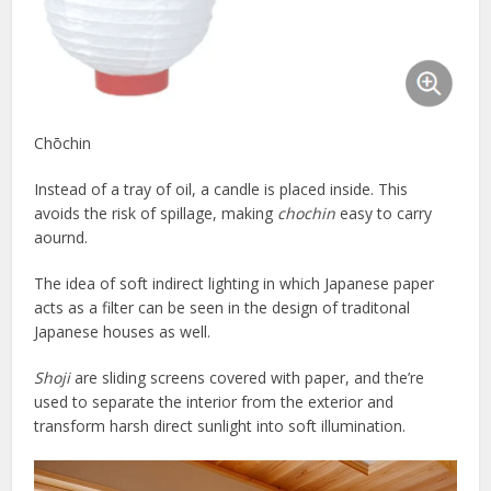
Chōchin
Instead of a tray of oil, a candle is placed inside. This
avoids the risk of spillage, making
chochin
easy to carry
aournd.
The idea of soft indirect lighting in which Japanese paper
acts as a filter can be seen in the design of traditonal
Japanese houses as well.
Shoji
are sliding screens covered with paper, and the’re
used to separate the interior from the exterior and
transform harsh direct sunlight into soft illumination.