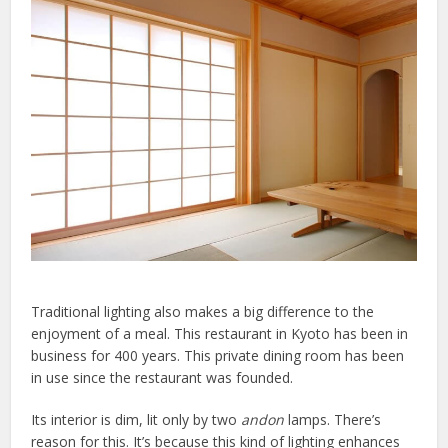
Traditional lighting also makes a big difference to the
enjoyment of a meal. This restaurant in Kyoto has been in
business for 400 years. This private dining room has been
in use since the restaurant was founded.
Its interior is dim, lit only by two
andon
lamps. There’s
reason for this. It’s because this kind of lighting enhances