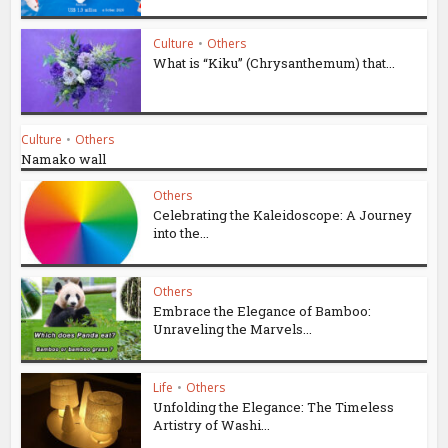
Culture
•
Others
What is “Kiku” (Chrysanthemum) that...
Culture
•
Others
Namako wall
Others
Celebrating the Kaleidoscope: A Journey
into the...
Others
Embrace the Elegance of Bamboo:
Unraveling the Marvels...
Life
•
Others
Unfolding the Elegance: The Timeless
Artistry of Washi...