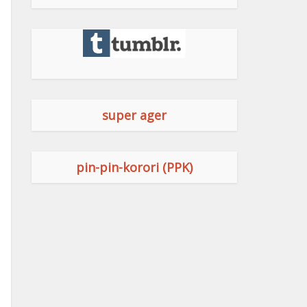
super ager
pin-pin-korori (PPK)