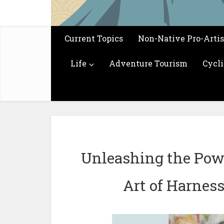
Current Topics
Non-Native Pro-Arti
Life
Adventure Tourism
Cycl
Unleashing the Pow
Art of Harness