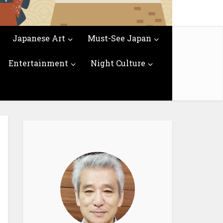
Japanese Art
Must-See Japan
Entertainment
Night Culture