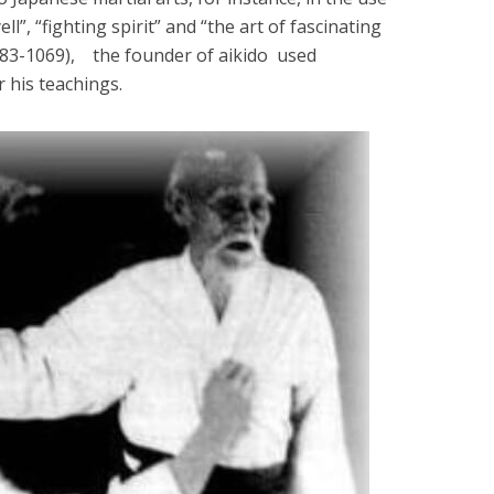
ll”, “fighting spirit” and “the art of fascinating
883-1069), the founder of aikido used
r his teachings.