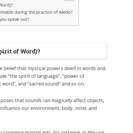
 Word)?
ensable during the practice of Aikido?
you speak out?
irit of Word)?
 belief that mystical powers dwell in words and
ude “the spirit of language”, “power of
 word”, and “sacred sound” and so on.
oses that sounds can magically affect objects,
 influence our environment, body, mind, and
Japanese martial arts, for instance, in the use