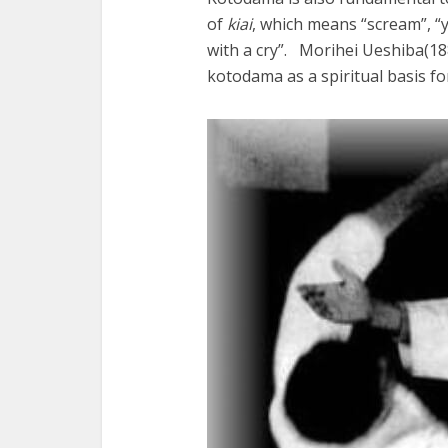
of
kiai
, which means “scream”, “ye
with a cry”. Morihei Ueshiba(1
kotodama as a spiritual basis fo