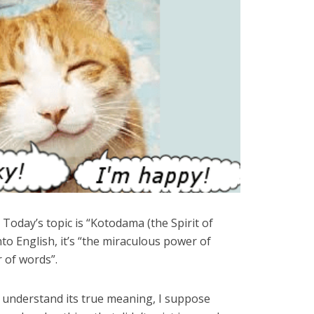
day’s topic is “Kotodama (the Spirit of
into English, it’s “the miraculous power of
 of words”.
 understand its true meaning, I suppose