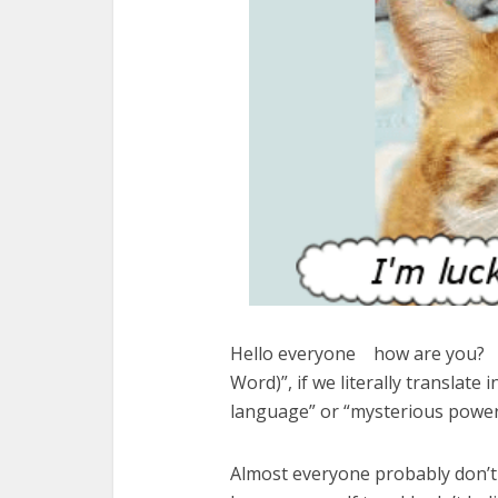
Hello everyone how are you? To
Word)”, if we literally translate 
language” or “mysterious power
Almost everyone probably don’t