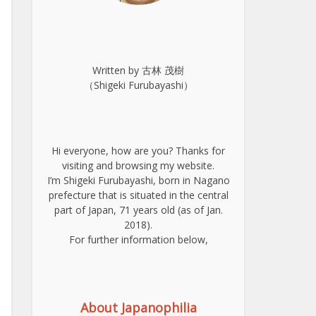
Written by 古林 茂樹
（Shigeki Furubayashi）
Hi everyone, how are you? Thanks for
visiting and browsing my website.
I’m Shigeki Furubayashi, born in Nagano
prefecture that is situated in the central
part of Japan, 71 years old (as of Jan.
2018).
For further information below,
About Japanophilia