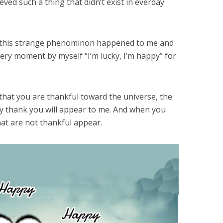
eved such a thing that didn’t exist in everday
in this strange phenominon happened to me and
very moment by myself “I’m lucky, I’m happy” for
 that you are thankful toward the universe, the
 thank you will appear to me. And when you
hat are not thankful appear.