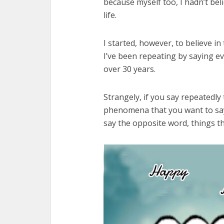
because myself too, I hadn’t beli
life.
I started, however, to believe 
I’ve been repeating by saying e
over 30 years.
Strangely, if you say repeatedly
phenomena that you want to say
say the opposite word, things t