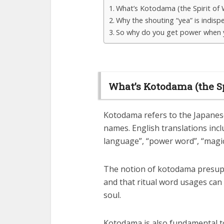
What’s Kotodama (the Spirit of
Why the shouting “yea” is indisp
So why do you get power when 
What’s Kotodama (the Sp
Kotodama refers to the Japanese
names. English translations incl
language”, “power word”, “magic
The notion of kotodama presupp
and that ritual word usages can
soul.
Kotodama is also fundamental to 