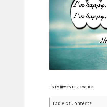
So I’d like to talk about it.
Table of Contents