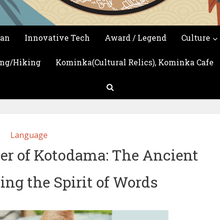
Introduction of Japan's culture, arts, and so on
san
Innovative Tech
Award / Legend
Culture
ing/Hiking
Kominka(Cultural Relics), Kominka Cafe
Language
er of Kotodama: The Ancient
ing the Spirit of Words