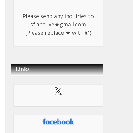
Please send any inquiries to
sf.aneuve★gmail.com
(Please replace ★ with @)
Links