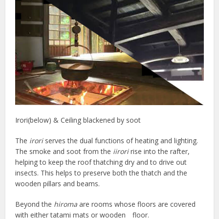
Irori(below) & Ceiling blackened by soot
The
irori
serves the dual functions of heating and lighting.
The smoke and soot from the
iirori
rise into the rafter,
helping to keep the roof thatching dry and to drive out
insects. This helps to preserve both the thatch and the
wooden pillars and beams.
Beyond the
hiroma
are rooms whose floors are covered
with either tatami mats or wooden floor.