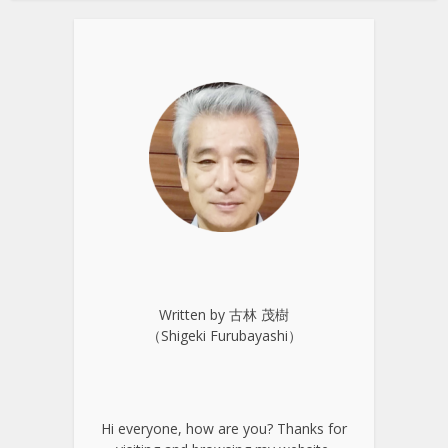
Written by 古林 茂樹
（Shigeki Furubayashi）
Hi everyone, how are you? Thanks for