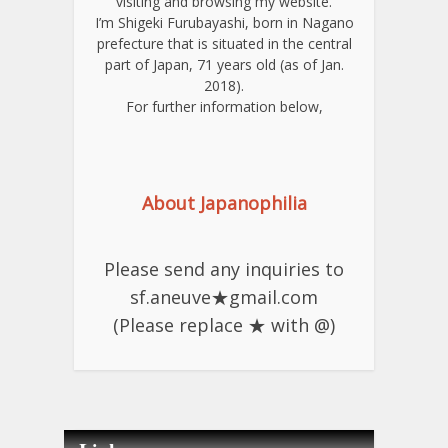
visiting and browsing my website.
I’m Shigeki Furubayashi, born in Nagano
prefecture that is situated in the central
part of Japan, 71 years old (as of Jan.
2018).
For further information below,
About Japanophilia
Please send any inquiries to
sf.aneuve★gmail.com
(Please replace ★ with @)