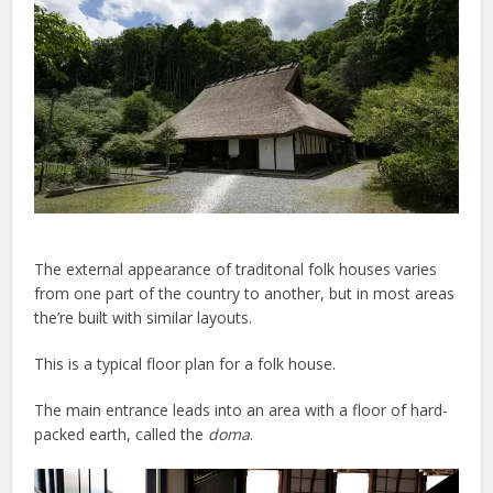
The external appearance of traditonal folk houses varies
from one part of the country to another, but in most areas
the’re built with similar layouts.
This is a typical floor plan for a folk house.
The main entrance leads into an area with a floor of hard-
packed earth, called the
doma
.