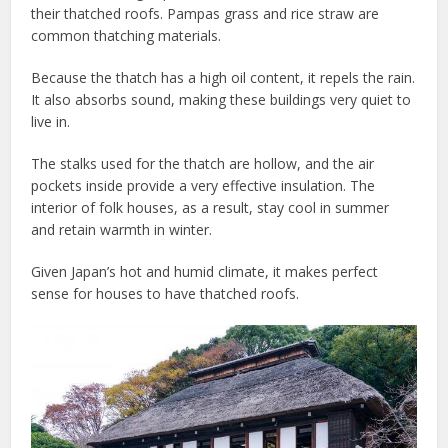
their thatched roofs. Pampas grass and rice straw are
common thatching materials.
Because the thatch has a high oil content, it repels the rain.
It also absorbs sound, making these buildings very quiet to
live in.
The stalks used for the thatch are hollow, and the air
pockets inside provide a very effective insulation. The
interior of folk houses, as a result, stay cool in summer
and retain warmth in winter.
Given Japan’s hot and humid climate, it makes perfect
sense for houses to have thatched roofs.