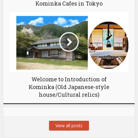
Kominka Cafes in Tokyo
Welcome to Introduction of
Kominka (Old Japanese-style
house/Cultural relics)
View all posts