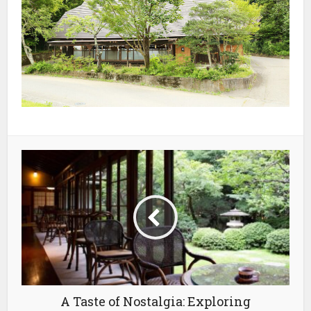
A Taste of Nostalgia: Exploring