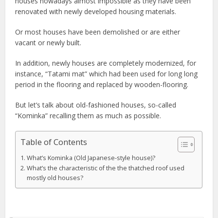
houses nowadays almost impossible as they have been
renovated with newly developed housing materials.
Or most houses have been demolished or are either
vacant or newly built.
In addition, newly houses are completely modernized, for
instance, “Tatami mat” which had been used for long long
period in the flooring and replaced by wooden-flooring.
But let’s talk about old-fashioned houses, so-called
“Kominka” recalling them as much as possible.
Table of Contents
What’s Kominka (Old Japanese-style house)?
What’s the characteristic of the the thatched roof used
mostly old houses?