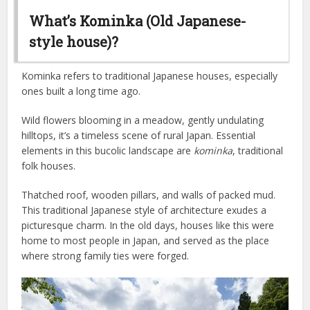
What’s Kominka (Old Japanese-
style house)?
Kominka refers to traditional Japanese houses, especially
ones built a long time ago.
Wild flowers blooming in a meadow, gently undulating
hilltops, it’s a timeless scene of rural Japan. Essential
elements in this bucolic landscape are
kominka
, traditional
folk houses.
Thatched roof, wooden pillars, and walls of packed mud.
This traditional Japanese style of architecture exudes a
picturesque charm. In the old days, houses like this were
home to most people in Japan, and served as the place
where strong family ties were forged.