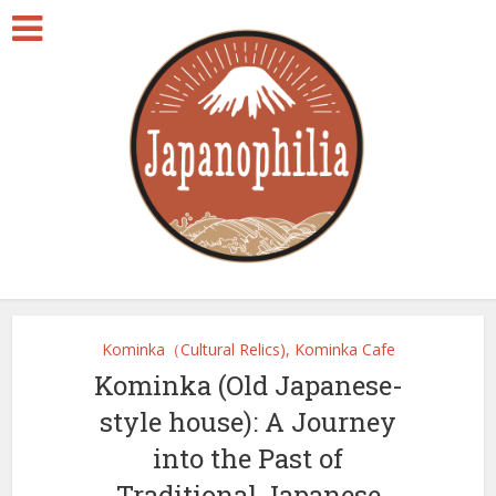
Kominka（Cultural Relics), Kominka Cafe
Kominka (Old Japanese-
style house): A Journey
into the Past of
Traditional Japanese