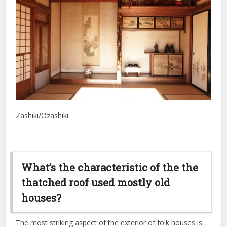
Zashiki/Ozashiki
What’s the characteristic of the the
thatched roof used mostly old
houses?
The most striking aspect of the exterior of folk houses is