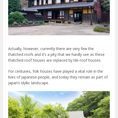
Actually, however, currently there are very few the
thatched roofs and it’s a pity that we hardly see as these
thatched-roof houses are replaced by tile-roof houses.
For centuries, folk houses have played a vital role in the
lives of Japanese people, and today they remain as part of
Japan’s idyllic landscape.