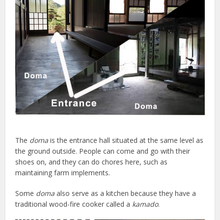
The
doma
is the entrance hall situated at the same level as
the ground outside. People can come and go with their
shoes on, and they can do chores here, such as
maintaining farm implements.
Some
doma
also serve as a kitchen because they have a
traditional wood-fire cooker called a
kamado
.