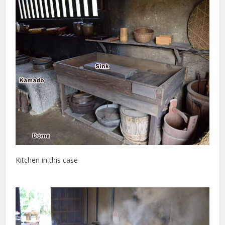
Kitchen in this case