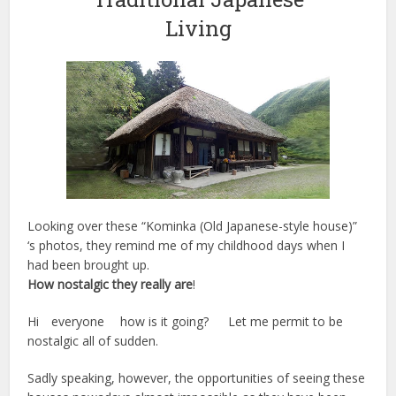
Living
Looking over these “Kominka (Old Japanese-style house)”
‘s photos, they remind me of my childhood days when I
had been brought up.
How nostalgic they really are
!
Hi everyone how is it going? Let me permit to be
nostalgic all of sudden.
Sadly speaking, however, the opportunities of seeing these