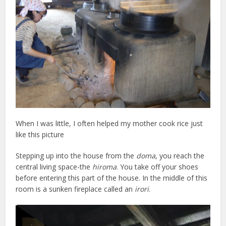
When I was little, I often helped my mother cook rice just
like this picture
Stepping up into the house from the
doma
, you reach the
central living space-the
hiroma
. You take off your shoes
before entering this part of the house. In the middle of this
room is a sunken fireplace called an
irori
.