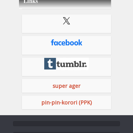
Links
super ager
pin-pin-korori (PPK)