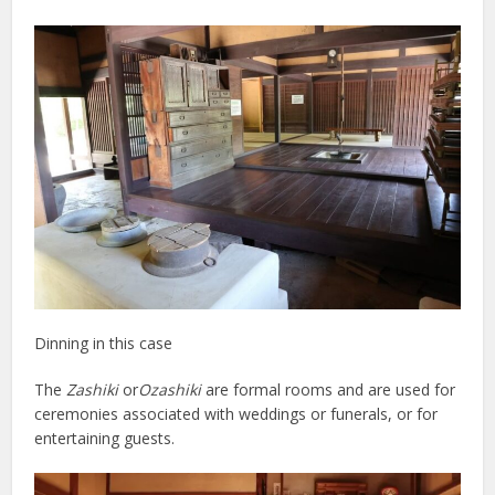
Dinning in this case
The
Zashiki
or
Ozashiki
are formal rooms and are used for
ceremonies associated with weddings or funerals, or for
entertaining guests.