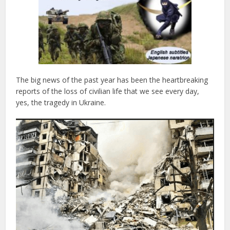
The big news of the past year has been the heartbreaking
reports of the loss of civilian life that we see every day,
yes, the tragedy in Ukraine.