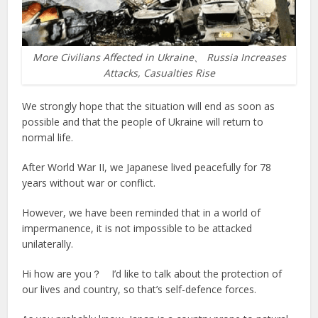
More Civilians Affected in Ukraine、 Russia Increases
Attacks, Casualties Rise
We strongly hope that the situation will end as soon as
possible and that the people of Ukraine will return to
normal life.
After World War II, we Japanese lived peacefully for 78
years without war or conflict.
However, we have been reminded that in a world of
impermanence, it is not impossible to be attacked
unilaterally.
Hi how are you？ I’d like to talk about the protection of
our lives and country, so that’s self-defence forces.