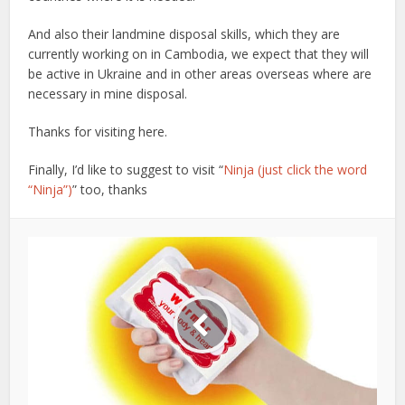
And also their landmine disposal skills, which they are
currently working on in Cambodia, we expect that they will
be active in Ukraine and in other areas overseas where are
necessary in mine disposal.
Thanks for visiting here.
Finally, I’d like to suggest to visit “
Ninja (just click the word
“Ninja”)
” too, thanks