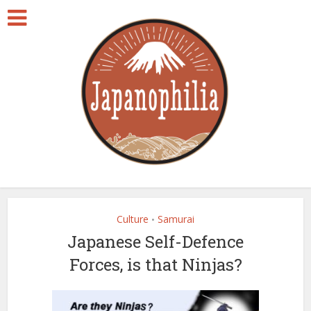
Culture
Samurai
•
Japanese Self-Defence
Forces, is that Ninjas?