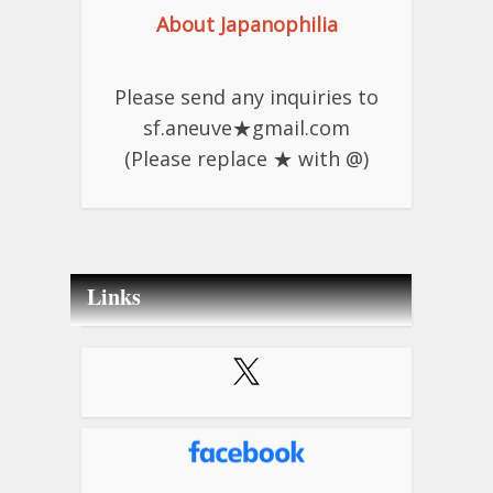
About Japanophilia
Please send any inquiries to
sf.aneuve★gmail.com
(Please replace ★ with @)
Links