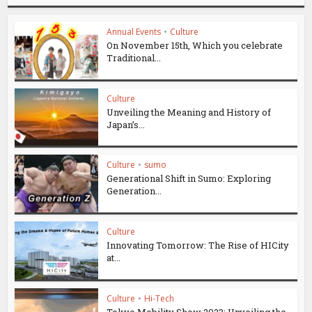
Annual Events
•
Culture
On November 15th, Which you celebrate
Traditional...
Culture
Unveiling the Meaning and History of
Japan’s...
Culture
•
sumo
Generational Shift in Sumo: Exploring
Generation...
Culture
Innovating Tomorrow: The Rise of HICity
at...
Culture
•
Hi-Tech
Tokyo Mobility Show 2023: Unveiling the