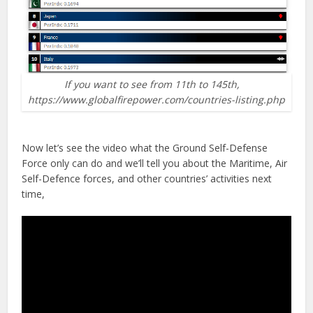
If you want to see from 11th to 145th,
https://www.globalfirepower.com/countries-listing.php
Now let’s see the video what the Ground Self-Defense
Force only can do and we’ll tell you about the Maritime, Air
Self-Defence forces, and other countries’ activities next
time,