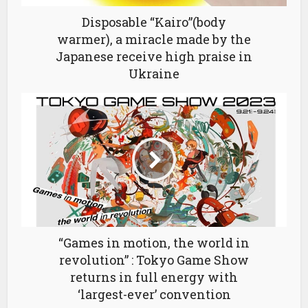
Disposable “Kairo”(body
warmer), a miracle made by the
Japanese receive high praise in
Ukraine
“Games in motion, the world in
revolution” : Tokyo Game Show
returns in full energy with
‘largest-ever’ convention