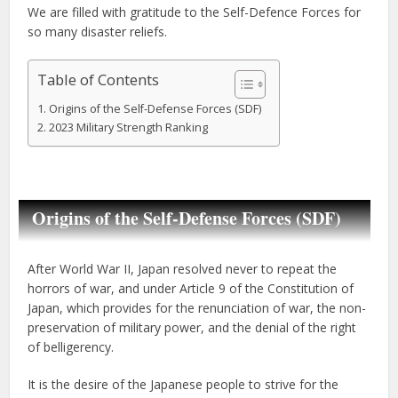
We are filled with gratitude to the Self-Defence Forces for
so many disaster reliefs.
Table of Contents
Origins of the Self-Defense Forces (SDF)
2023 Military Strength Ranking
Origins of the Self-Defense Forces (SDF)
After World War II, Japan resolved never to repeat the
horrors of war, and under Article 9 of the Constitution of
Japan, which provides for the renunciation of war, the non-
preservation of military power, and the denial of the right
of belligerency.
It is the desire of the Japanese people to strive for the