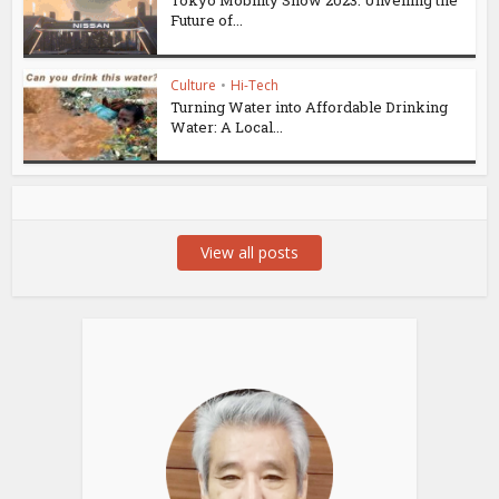
Future of...
Culture
•
Hi-Tech
Turning Water into Affordable Drinking
Water: A Local...
View all posts