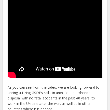
As you can see from the video, we are looking forward to
seeing utilizing GSDF’s skills in unexploded ordnance
disposal with no fatal accidents in the past 40 years, to
work in the Ukraine after the war, as well as in other
countries where it is needed.