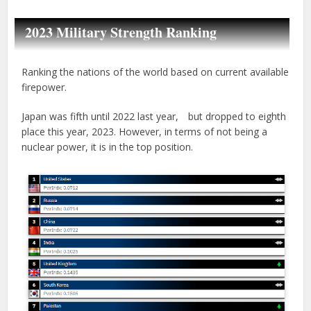
2023 Military Strength Ranking
Ranking the nations of the world based on current available
firepower.
Japan was fifth until 2022 last year, but dropped to eighth
place this year, 2023. However, in terms of not being a
nuclear power, it is in the top position.