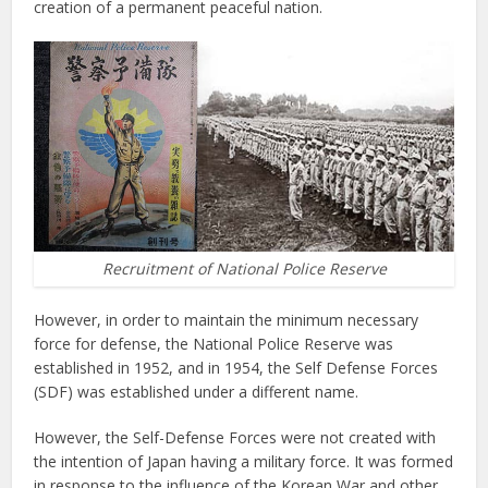
creation of a permanent peaceful nation.
Recruitment of National Police Reserve
However, in order to maintain the minimum necessary
force for defense, the National Police Reserve was
established in 1952, and in 1954, the Self Defense Forces
(SDF) was established under a different name.
However, the Self-Defense Forces were not created with
the intention of Japan having a military force. It was formed
in response to the influence of the Korean War and other