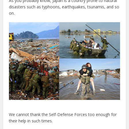
As you probably know, Japan is a country prone to natural
disasters such as typhoons, earthquakes, tsunamis, and so
on.
We cannot thank the Self-Defense Forces too enough for
their help in such times.