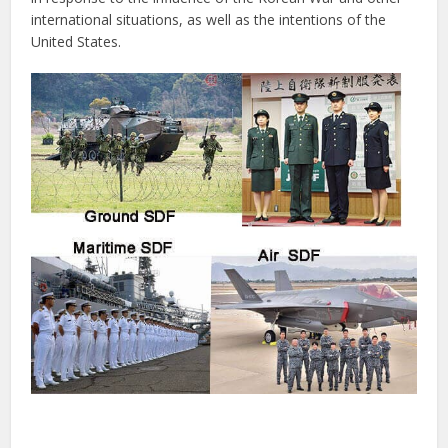
international situations, as well as the intentions of the
United States.