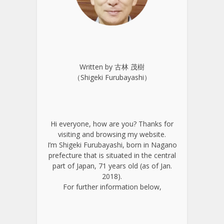
Written by 古林 茂樹
（Shigeki Furubayashi）
Hi everyone, how are you? Thanks for
visiting and browsing my website.
I’m Shigeki Furubayashi, born in Nagano
prefecture that is situated in the central
part of Japan, 71 years old (as of Jan.
2018).
For further information below,