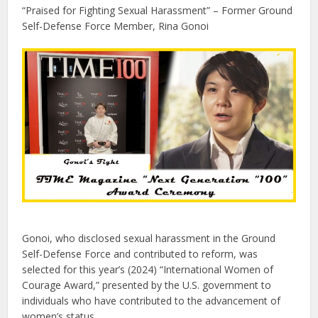
“Praised for Fighting Sexual Harassment” – Former Ground
Self-Defense Force Member, Rina Gonoi
Gonoi, who disclosed sexual harassment in the Ground
Self-Defense Force and contributed to reform, was
selected for this year’s (2024) “International Women of
Courage Award,” presented by the U.S. government to
individuals who have contributed to the advancement of
women’s status.