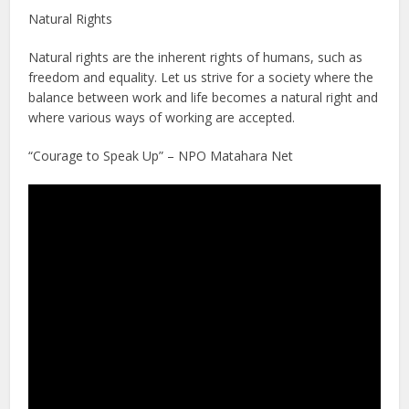
Natural Rights
Natural rights are the inherent rights of humans, such as
freedom and equality. Let us strive for a society where the
balance between work and life becomes a natural right and
where various ways of working are accepted.
“Courage to Speak Up” – NPO Matahara Net