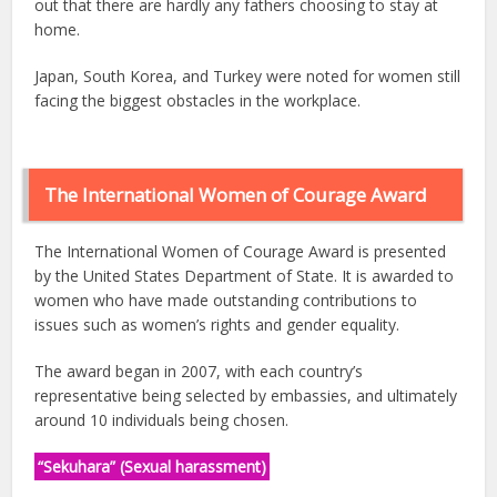
out that there are hardly any fathers choosing to stay at
home.
Japan, South Korea, and Turkey were noted for women still
facing the biggest obstacles in the workplace.
The International Women of Courage Award
The International Women of Courage Award is presented
by the United States Department of State. It is awarded to
women who have made outstanding contributions to
issues such as women’s rights and gender equality.
The award began in 2007, with each country’s
representative being selected by embassies, and ultimately
around 10 individuals being chosen.
“Sekuhara” (Sexual harassment)