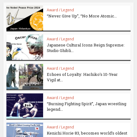
Award / Legend
“Never Give Up”, “No More Atomic...
Award / Legend
Japanese Cultural Icons Reign Supreme:
Studio Ghibli...
Award / Legend
Echoes of Loyalty: Hachiko’s 10-Year
Vigil at...
Award / Legend
“Burning Fighting Spirit”, Japan wrestling
legend...
Award / Legend
Kenichi Horie 83, becomes world’s oldest