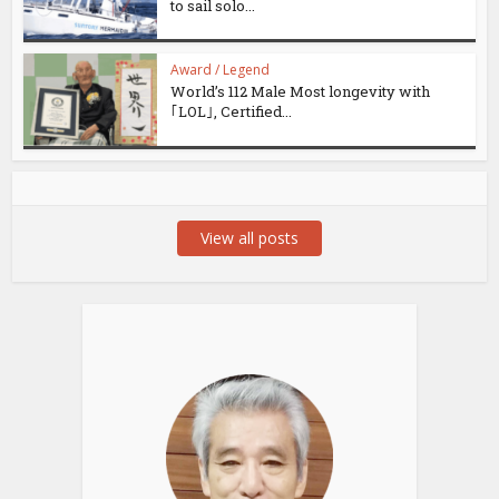
to sail solo...
Award / Legend
World’s 112 Male Most longevity with
｢LOL｣, Certified...
View all posts