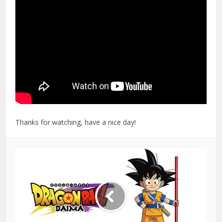
Thanks for watching, have a nice day!