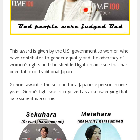
This award is given by the U.S. government to women who
have contributed to gender equality and the advocacy of
women’s rights and she shedded light on an issue that has
been taboo in traditional Japan.
Gonoi’s award is the second for a Japanese person in nine
years. Gonoi’s fight was recognized as acknowledging that
harassment is a crime.