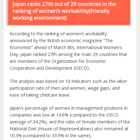
Japan ranks 27th out of 29 countries in the
ranking of women’s workability(friendly
working environment)
According to the ranking of women’s workability
announced by the British economic magazine “The
Economist” ahead of March 8th, International Women’s
Day, Japan ranked 27th among the main 29 countries that
are members of the Organization for Economic
Cooperation and Development (OECD).
The analysis was based on 10 indicators such as the labor
participation rate of men and women, wage gaps, and
ease of taking childcare leave.
Japan’s percentage of women in management positions in
companies was low at 14.6% (compared to the OECD
average of 34.2%), and the ratio of female members of the
National Diet (House of Representatives) also remained at
10.3% (compared to 33.9% in the same).