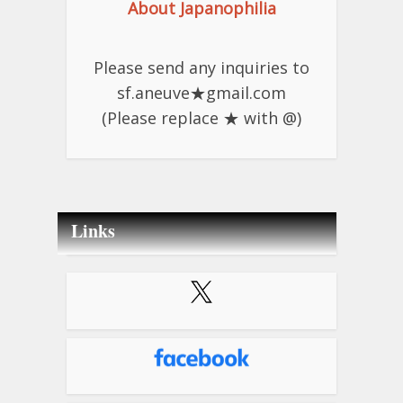
About Japanophilia
Please send any inquiries to
sf.aneuve★gmail.com
(Please replace ★ with @)
Links