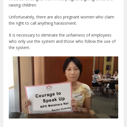
raising children.
Unfortunately, there are also pregnant women who claim
the right to call anything harassment.
It is necessary to eliminate the unfairness of employees
who only use the system and those who follow the use of
the system.