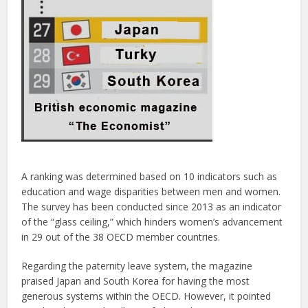
A ranking was determined based on 10 indicators such as
education and wage disparities between men and women.
The survey has been conducted since 2013 as an indicator
of the “glass ceiling,” which hinders women’s advancement
in 29 out of the 38 OECD member countries.
Regarding the paternity leave system, the magazine
praised Japan and South Korea for having the most
generous systems within the OECD. However, it pointed