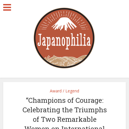
Award / Legend
“Champions of Courage:
Celebrating the Triumphs
of Two Remarkable
Women on International