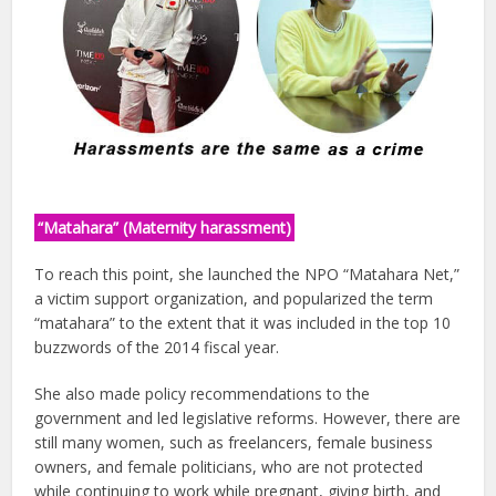
“Matahara” (Maternity harassment)
To reach this point, she launched the NPO “Matahara Net,”
a victim support organization, and popularized the term
“matahara” to the extent that it was included in the top 10
buzzwords of the 2014 fiscal year.
She also made policy recommendations to the
government and led legislative reforms. However, there are
still many women, such as freelancers, female business
owners, and female politicians, who are not protected
while continuing to work while pregnant, giving birth, and