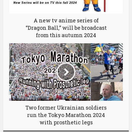
A new tv anime series of
“Dragon Ball,” will be broadcast
from this autumn 2024
Two former Ukrainian soldiers
run the Tokyo Marathon 2024
with prosthetic legs