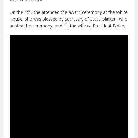
On the 4th, she attended the award ceremony at the White
House. She was blessed by Secretary of State Blinken, who
hosted the ceremony, and Jill, the wife of President Biden.