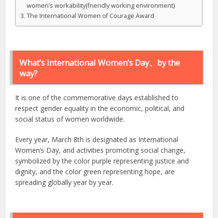
women’s workability(friendly working environment)
The International Women of Courage Award
What’s International Women’s Day、by the
way?
It is one of the commemorative days established to
respect gender equality in the economic, political, and
social status of women worldwide.
Every year, March 8th is designated as International
Women’s Day, and activities promoting social change,
symbolized by the color purple representing justice and
dignity, and the color green representing hope, are
spreading globally year by year.