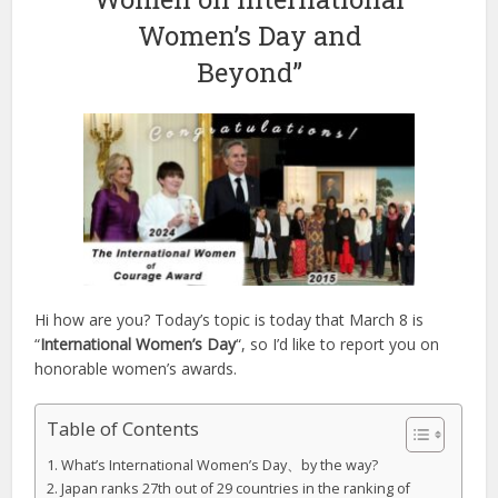
Women’s Day and
Beyond”
Hi how are you? Today’s topic is today that March 8 is
“
International Women’s Day
“, so I’d like to report you on
honorable women’s awards.
Table of Contents
What’s International Women’s Day、by the way?
Japan ranks 27th out of 29 countries in the ranking of