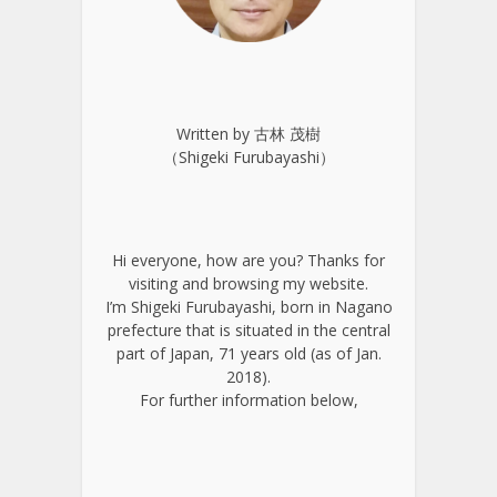
Written by 古林 茂樹
（Shigeki Furubayashi）
Hi everyone, how are you? Thanks for
visiting and browsing my website.
I’m Shigeki Furubayashi, born in Nagano
prefecture that is situated in the central
part of Japan, 71 years old (as of Jan.
2018).
For further information below,