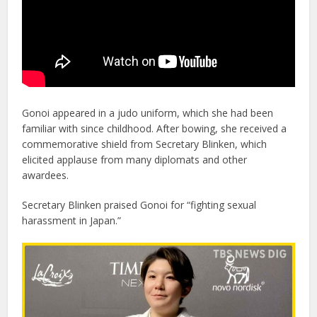
Gonoi appeared in a judo uniform, which she had been
familiar with since childhood. After bowing, she received a
commemorative shield from Secretary Blinken, which
elicited applause from many diplomats and other
awardees.
Secretary Blinken praised Gonoi for “fighting sexual
harassment in Japan.”