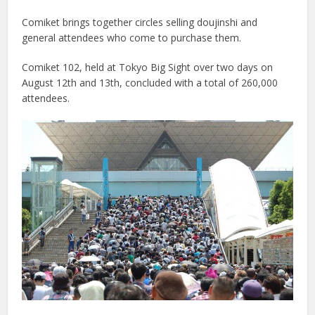
Comiket brings together circles selling doujinshi and
general attendees who come to purchase them.
Comiket 102, held at Tokyo Big Sight over two days on
August 12th and 13th, concluded with a total of 260,000
attendees.