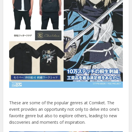
These are some of the popular genres at Comiket. The
event provides an opportunity not only to delve into one’s
favorite genre but also to explore others, leading to new
discoveries and moments of inspiration.