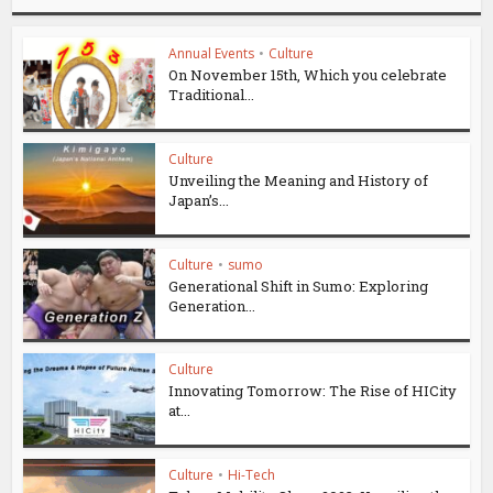
Annual Events
•
Culture
On November 15th, Which you celebrate
Traditional...
Culture
Unveiling the Meaning and History of
Japan’s...
Culture
•
sumo
Generational Shift in Sumo: Exploring
Generation...
Culture
Innovating Tomorrow: The Rise of HICity
at...
Culture
•
Hi-Tech