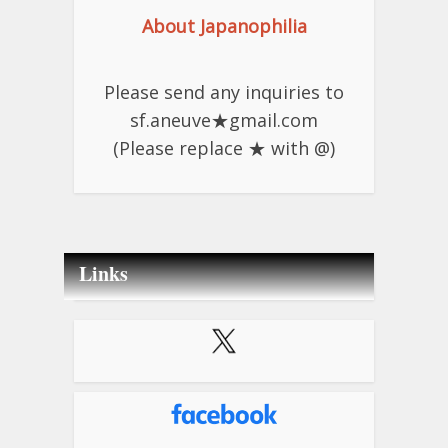
About Japanophilia
Please send any inquiries to
sf.aneuve★gmail.com
(Please replace ★ with @)
Links