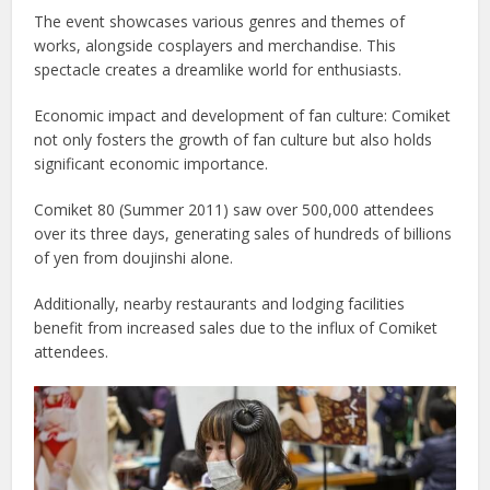
The event showcases various genres and themes of
works, alongside cosplayers and merchandise. This
spectacle creates a dreamlike world for enthusiasts.
Economic impact and development of fan culture: Comiket
not only fosters the growth of fan culture but also holds
significant economic importance.
Comiket 80 (Summer 2011) saw over 500,000 attendees
over its three days, generating sales of hundreds of billions
of yen from doujinshi alone.
Additionally, nearby restaurants and lodging facilities
benefit from increased sales due to the influx of Comiket
attendees.