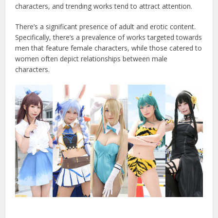
characters, and trending works tend to attract attention.
There’s a significant presence of adult and erotic content.
Specifically, there’s a prevalence of works targeted towards
men that feature female characters, while those catered to
women often depict relationships between male
characters.