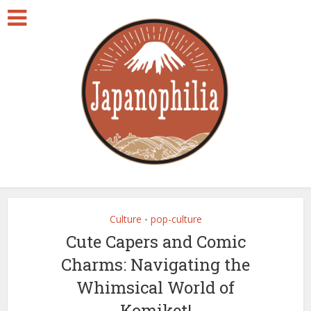
Culture
pop-culture
•
Cute Capers and Comic
Charms: Navigating the
Whimsical World of
Komiket!