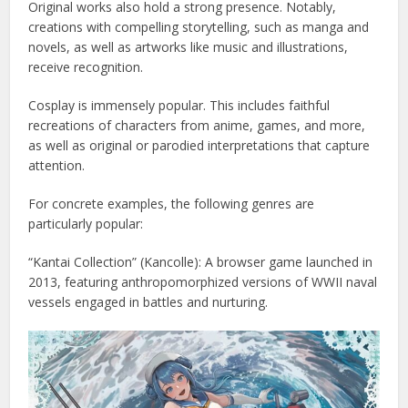
Original works also hold a strong presence. Notably,
creations with compelling storytelling, such as manga and
novels, as well as artworks like music and illustrations,
receive recognition.
Cosplay is immensely popular. This includes faithful
recreations of characters from anime, games, and more,
as well as original or parodied interpretations that capture
attention.
For concrete examples, the following genres are
particularly popular:
“Kantai Collection” (Kancolle): A browser game launched in
2013, featuring anthropomorphized versions of WWII naval
vessels engaged in battles and nurturing.