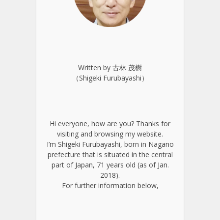
Written by 古林 茂樹
（Shigeki Furubayashi）
Hi everyone, how are you? Thanks for
visiting and browsing my website.
I’m Shigeki Furubayashi, born in Nagano
prefecture that is situated in the central
part of Japan, 71 years old (as of Jan.
2018).
For further information below,