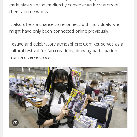
enthusiasts and even directly converse with creators of
their favorite works.
It also offers a chance to reconnect with individuals who
might have only been connected online previously.
Festive and celebratory atmosphere: Comiket serves as a
cultural festival for fan creations, drawing participation
from a diverse crowd.