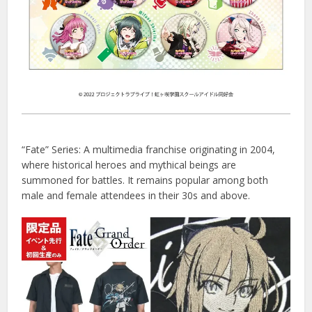
“Fate” Series: A multimedia franchise originating in 2004,
where historical heroes and mythical beings are
summoned for battles. It remains popular among both
male and female attendees in their 30s and above.