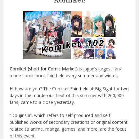
Comiket (short for Comic Market)
is Japan’s largest fan-
made comic book fair, held every summer and winter.
Hi how are you? The Comiket Fair, held at Big Sight for two
days in the murderous heat of this summer with 260,000
fans, came to a close yesterday.
“Doujinshi”, which refers to self-produced and self-
published works of secondary creations or original content
related to anime, manga, games, and more, are the focus
of this event.