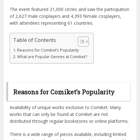
The event featured 21,000 circles and saw the participation
of 2,627 male cosplayers and 4,393 female cosplayers,
with attendees representing 61 countries.
Table of Contents
Reasons for Comiket’s Popularity
What are Popular Genres at Comiket?
Reasons for Comiket’s Popularity
Availability of unique works exclusive to Comiket: Many
works that can only be found at Comiket are not
distributed through regular bookstores or online platforms.
There is a wide range of pieces available, including limited