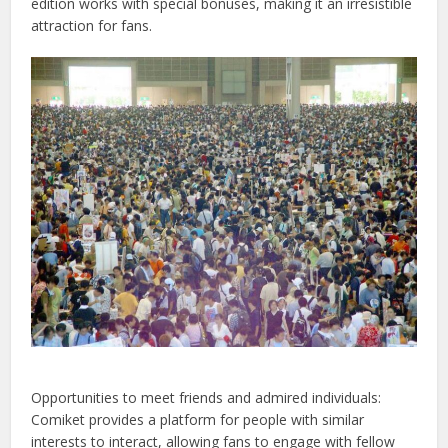
edition works with special bonuses, making it an irresistible
attraction for fans.
Opportunities to meet friends and admired individuals:
Comiket provides a platform for people with similar
interests to interact, allowing fans to engage with fellow