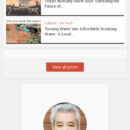
Tokyo Mobility Show 2023: Unveiling the
Future of...
Culture
•
Hi-Tech
Turning Water into Affordable Drinking
Water: A Local...
View all posts