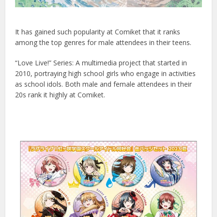
It has gained such popularity at Comiket that it ranks
among the top genres for male attendees in their teens.
“Love Live!” Series: A multimedia project that started in
2010, portraying high school girls who engage in activities
as school idols. Both male and female attendees in their
20s rank it highly at Comiket.