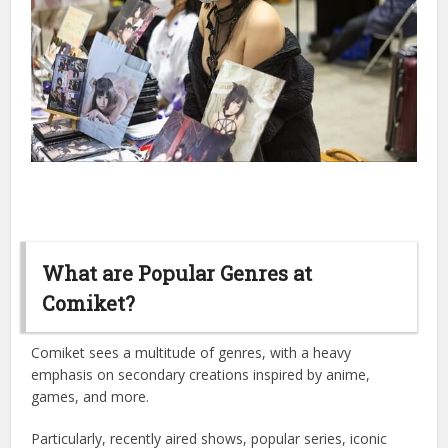
What are Popular Genres at
Comiket?
Comiket sees a multitude of genres, with a heavy
emphasis on secondary creations inspired by anime,
games, and more.
Particularly, recently aired shows, popular series, iconic