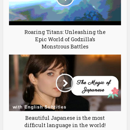
Roaring Titans: Unleashing the
Epic World of Godzilla’s
Monstrous Battles
Beautiful Japanese is the most
difficult language in the world!