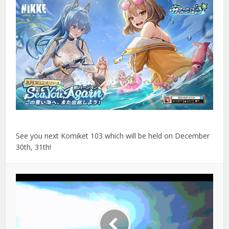
See you next Komiket 103 which will be held on December
30th, 31th!